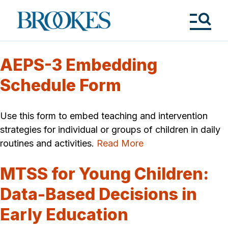
Skip
to
Brookes
main
Publishing
content
Co.
Tog
Me
AEPS-3 Embedding
Schedule Form
Use this form to embed teaching and intervention
strategies for individual or groups of children in daily
routines and activities.
Read More
MTSS for Young Children:
Data-Based Decisions in
Early Education