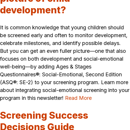
development?
It is common knowledge that young children should
be screened early and often to monitor development,
celebrate milestones, and identify possible delays.
But you can get an even fuller picture—one that also
focuses on both development and social-emotional
well-being—by adding Ages & Stages
Questionnaires®: Social-Emotional, Second Edition
(ASQ®: SE-2) to your screening program. Learn more
about integrating social-emotional screening into your
program in this newsletter!
Read More
Screening Success
Decisions Guide