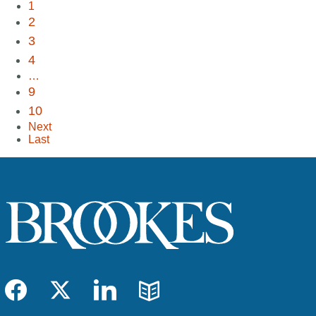
1
2
3
4
…
9
10
Next
Last
Facebook
Twitter
LinkedIn
Blog