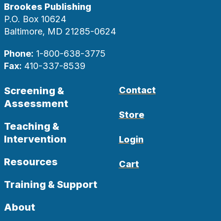
Brookes Publishing
P.O. Box 10624
Baltimore, MD 21285-0624
Phone:
1-800-638-3775
Fax:
410-337-8539
Screening &
Contact
Assessment
Store
Teaching &
Intervention
Login
Resources
Cart
Training & Support
About