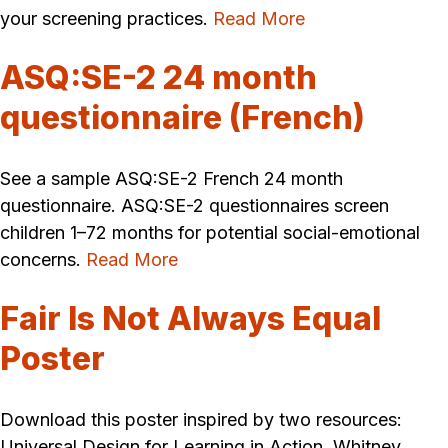
your screening practices.
Read More
ASQ:SE-2 24 month
questionnaire (French)
See a sample ASQ:SE-2 French 24 month
questionnaire. ASQ:SE-2 questionnaires screen
children 1–72 months for potential social-emotional
concerns.
Read More
Fair Is Not Always Equal
Poster
Download this poster inspired by two resources:
Universal Design for Learning in Action, Whitney