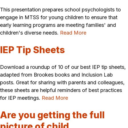
This presentation prepares school psychologists to
engage in MTSS for young children to ensure that
early learning programs are meeting families' and
children's diverse needs.
Read More
IEP Tip Sheets
Download a roundup of 10 of our best IEP tip sheets,
adapted from Brookes books and Inclusion Lab
posts. Great for sharing with parents and colleagues,
these sheets are helpful reminders of best practices
for IEP meetings.
Read More
Are you getting the full
picture of child