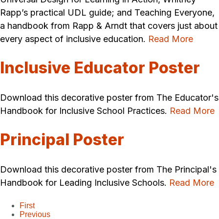
Rapp’s practical UDL guide; and Teaching Everyone,
a handbook from Rapp & Arndt that covers just about
every aspect of inclusive education.
Read More
Inclusive Educator Poster
Download this decorative poster from The Educator's
Handbook for Inclusive School Practices.
Read More
Principal Poster
Download this decorative poster from The Principal's
Handbook for Leading Inclusive Schools.
Read More
First
Previous