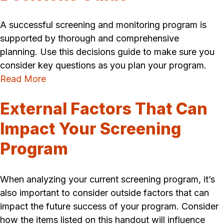
A successful screening and monitoring program is
supported by thorough and comprehensive
planning. Use this decisions guide to make sure you
consider key questions as you plan your program.
Read More
External Factors That Can
Impact Your Screening
Program
When analyzing your current screening program, it’s
also important to consider outside factors that can
impact the future success of your program. Consider
how the items listed on this handout will influence