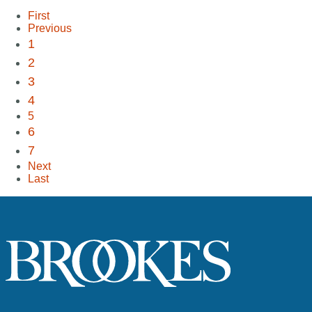
First
Previous
1
2
3
4
5
6
7
Next
Last