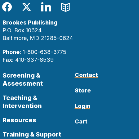
Facebook
Twitter
LinkedIn
Blog
Brookes Publishing
P.O. Box 10624
Baltimore, MD 21285-0624
Phone:
1-800-638-3775
Fax:
410-337-8539
Screening &
Contact
Assessment
Store
Teaching &
Intervention
Login
Resources
Cart
Training & Support