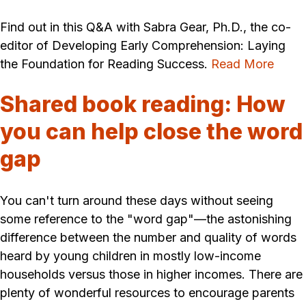
Find out in this Q&A with Sabra Gear, Ph.D., the co-
editor of Developing Early Comprehension: Laying
the Foundation for Reading Success.
Read More
Shared book reading: How
you can help close the word
gap
You can't turn around these days without seeing
some reference to the "word gap"—the astonishing
difference between the number and quality of words
heard by young children in mostly low-income
households versus those in higher incomes. There are
plenty of wonderful resources to encourage parents