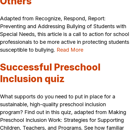
Others
Adapted from Recognize, Respond, Report:
Preventing and Addressing Bullying of Students with
Special Needs, this article is a call to action for school
professionals to be more active in protecting students
susceptible to bullying.
Read More
Successful Preschool
Inclusion quiz
What supports do you need to put in place for a
sustainable, high-quality preschool inclusion
program? Find out in this quiz, adapted from Making
Preschool Inclusion Work: Strategies for Supporting
Children, Teachers, and Programs. See how familiar