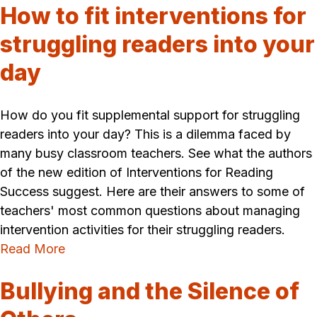
How to fit interventions for
struggling readers into your
day
How do you fit supplemental support for struggling
readers into your day? This is a dilemma faced by
many busy classroom teachers. See what the authors
of the new edition of Interventions for Reading
Success suggest. Here are their answers to some of
teachers' most common questions about managing
intervention activities for their struggling readers.
Read More
Bullying and the Silence of