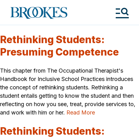
Skip
to
Brookes
main
Publishing
content
Co.
Tog
Me
Rethinking Students:
Presuming Competence
This chapter from The Occupational Therapist's
Handbook for Inclusive School Practices introduces
the concept of rethinking students. Rethinking a
student entails getting to know the student and then
reflecting on how you see, treat, provide services to,
and work with him or her.
Read More
Rethinking Students: