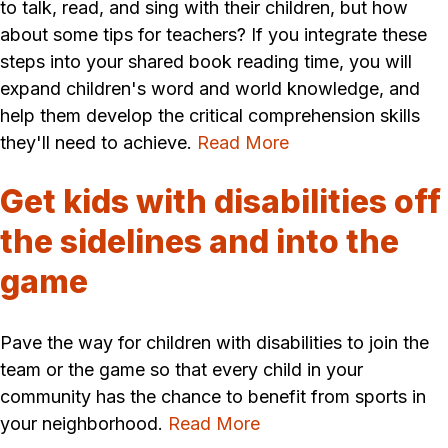
to talk, read, and sing with their children, but how
about some tips for teachers? If you integrate these
steps into your shared book reading time, you will
expand children's word and world knowledge, and
help them develop the critical comprehension skills
they'll need to achieve.
Read More
Get kids with disabilities off
the sidelines and into the
game
Pave the way for children with disabilities to join the
team or the game so that every child in your
community has the chance to benefit from sports in
your neighborhood.
Read More