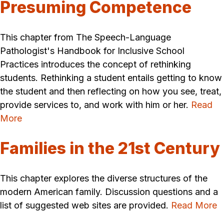
Presuming Competence
This chapter from The Speech-Language
Pathologist's Handbook for Inclusive School
Practices introduces the concept of rethinking
students. Rethinking a student entails getting to know
the student and then reflecting on how you see, treat,
provide services to, and work with him or her.
Read
More
Families in the 21st Century
This chapter explores the diverse structures of the
modern American family. Discussion questions and a
list of suggested web sites are provided.
Read More