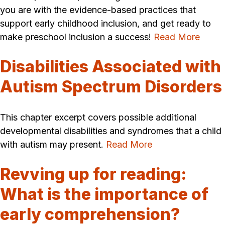
you are with the evidence-based practices that
support early childhood inclusion, and get ready to
make preschool inclusion a success!
Read More
Disabilities Associated with
Autism Spectrum Disorders
This chapter excerpt covers possible additional
developmental disabilities and syndromes that a child
with autism may present.
Read More
Revving up for reading:
What is the importance of
early comprehension?