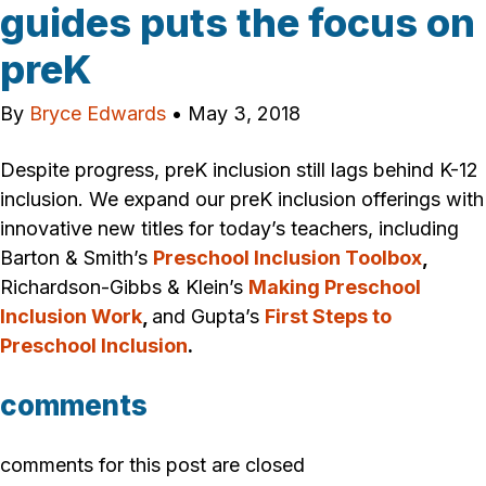
guides puts the focus on
preK
By
Bryce Edwards
•
May 3, 2018
Despite progress, preK inclusion still lags behind K-12
inclusion. We expand our preK inclusion offerings with
innovative new titles for today’s teachers, including
Barton & Smith’s
Preschool Inclusion Toolbox
,
Richardson-Gibbs & Klein’s
Making Preschool
Inclusion Work
,
and Gupta’s
First Steps to
Preschool Inclusion
.
comments
comments for this post are closed