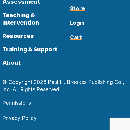
Assessment
Store
Teaching &
Intervention
Login
Resources
Cart
Training & Support
About
© Copyright 2026 Paul H. Brookes Publishing Co.,
Inc. All Rights Reserved.
Permissions
Privacy Policy