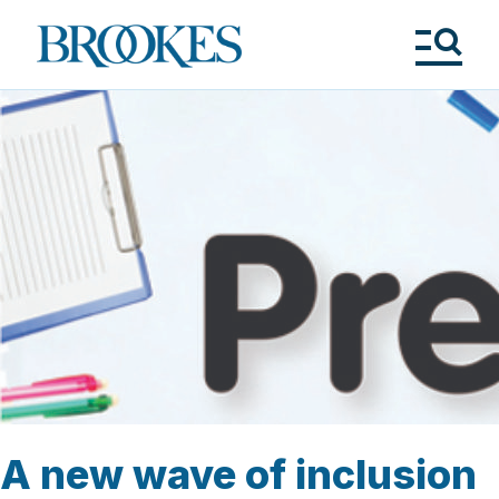
Skip
to
Brookes
main
Publishing
content
Co.
Tog
Me
A new wave of inclusion