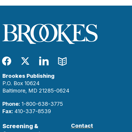
Facebook
Twitter
LinkedIn
Blog
Brookes Publishing
P.O. Box 10624
Baltimore, MD 21285-0624
Phone:
1-800-638-3775
Fax:
410-337-8539
Screening &
Contact