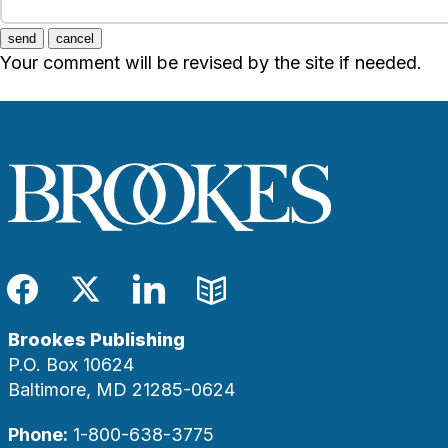
send
cancel
Your comment will be revised by the site if needed.
Facebook
Twitter
LinkedIn
Blog
Brookes Publishing
P.O. Box 10624
Baltimore, MD 21285-0624
Phone:
1-800-638-3775