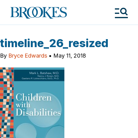
Skip
to
Brookes
main
Publishing
content
Co.
Tog
Me
timeline_26_resized
By
Bryce Edwards
•
May 11, 2018