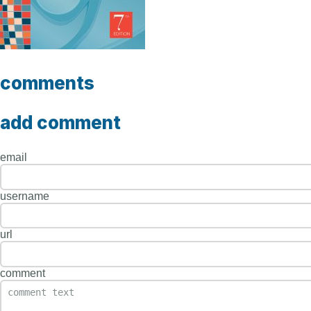
comments
add comment
email
username
url
comment