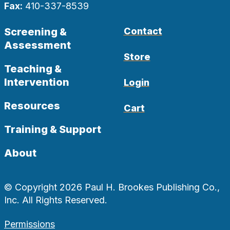
Fax:
410-337-8539
Screening &
Contact
Assessment
Store
Teaching &
Intervention
Login
Resources
Cart
Training & Support
About
© Copyright 2026 Paul H. Brookes Publishing Co.,
Inc. All Rights Reserved.
Permissions