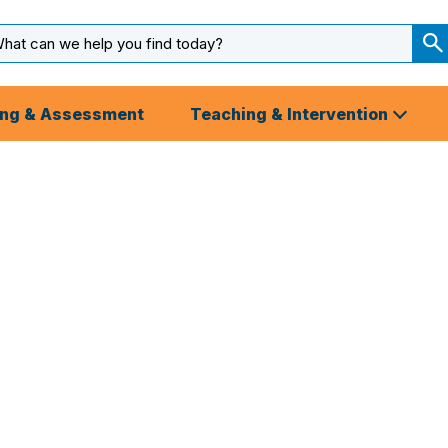
arch
ut
S
S
ing & Assessment
Teaching & Intervention