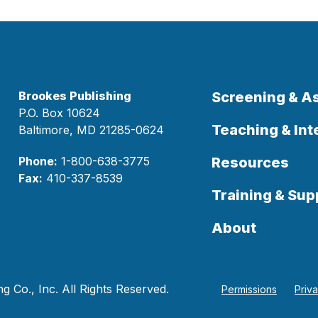
Brookes Publishing
Screening & 
P.O. Box 10624
Teaching & Int
Baltimore, MD 21285-0624
Phone:
1-800-638-3775
Resources
Fax:
410-337-8539
Training & Sup
About
 Co., Inc. All Rights Reserved.
Permissions
Priv