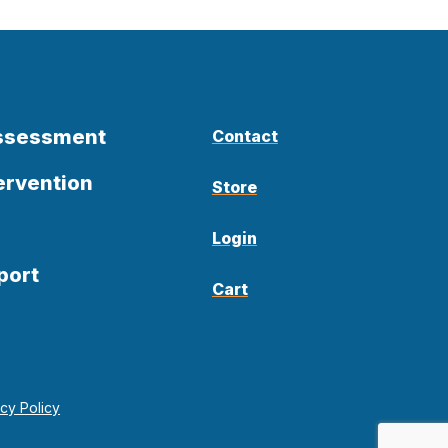
Assessment
Contact
ervention
Store
Login
port
Cart
acy Policy