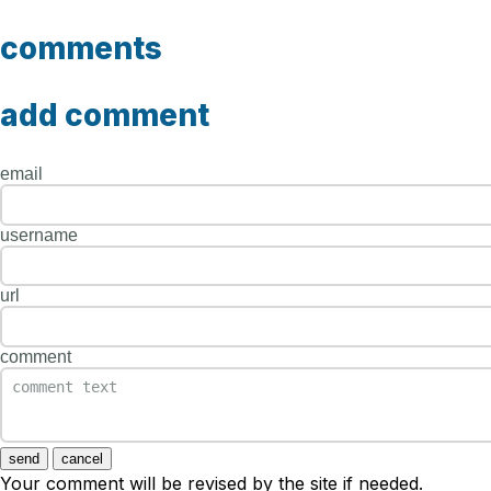
comments
add comment
email
username
url
comment
send
cancel
Your comment will be revised by the site if needed.