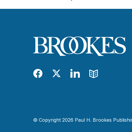
Facebook
Twitter
LinkedIn
Blog
© Copyright 2026 Paul H. Brookes Publishing