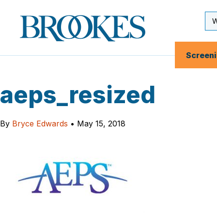
Skip
to
Se
Brookes
main
Inp
Publishing
content
Co.
Screen
aeps_resized
By
Bryce Edwards
•
May 15, 2018