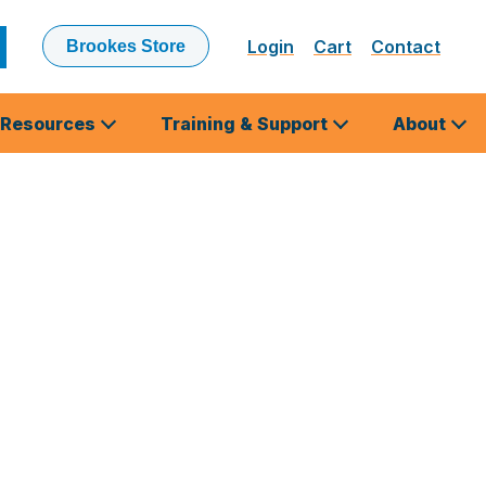
Login
Cart
Contact
Brookes Store
ubmit
earch
Resources
Training & Support
About