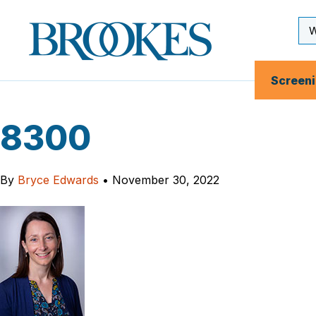
Skip
to
Se
Brookes
main
Inp
Publishing
content
Co.
Screen
8300
By
Bryce Edwards
•
November 30, 2022