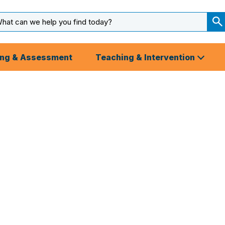
arch
ut
S
S
ing & Assessment
Teaching & Intervention