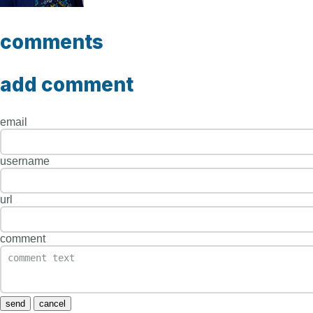
comments
add comment
email
username
url
comment
send
cancel