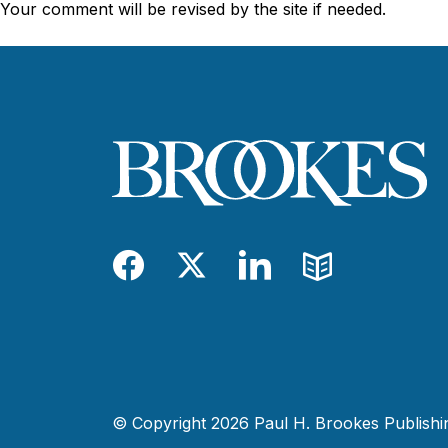
Your comment will be revised by the site if needed.
Facebook
Twitter
LinkedIn
Blog
© Copyright 2026 Paul H. Brookes Publishing