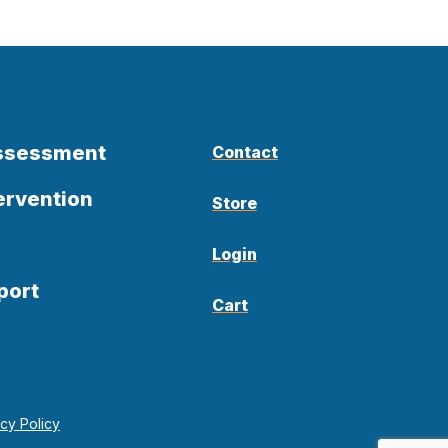
Assessment
Contact
ervention
Store
Login
port
Cart
acy Policy