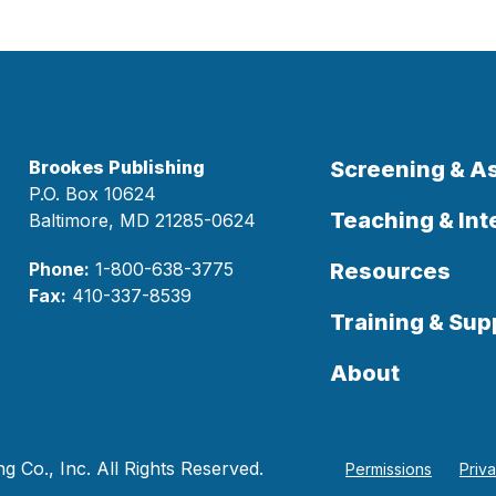
Brookes Publishing
Screening & 
P.O. Box 10624
Teaching & Int
Baltimore, MD 21285-0624
Phone:
1-800-638-3775
Resources
Fax:
410-337-8539
Training & Sup
About
 Co., Inc. All Rights Reserved.
Permissions
Priv