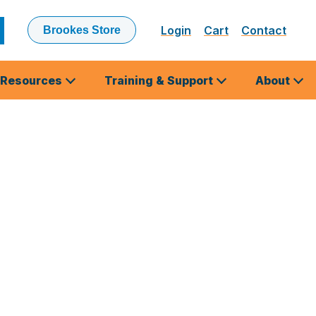
Login
Cart
Contact
Brookes Store
ubmit
earch
Resources
Training & Support
About