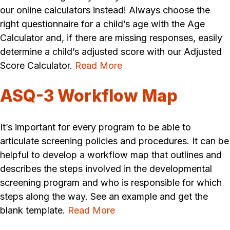
our online calculators instead! Always choose the
right questionnaire for a child’s age with the Age
Calculator and, if there are missing responses, easily
determine a child’s adjusted score with our Adjusted
Score Calculator.
Read More
ASQ-3 Workflow Map
It’s important for every program to be able to
articulate screening policies and procedures. It can be
helpful to develop a workflow map that outlines and
describes the steps involved in the developmental
screening program and who is responsible for which
steps along the way. See an example and get the
blank template.
Read More