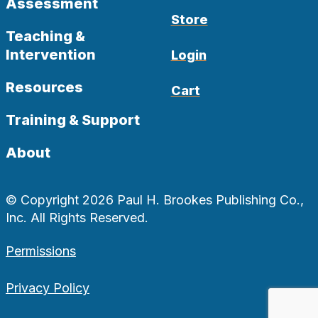
Assessment
Store
Teaching &
Intervention
Login
Resources
Cart
Training & Support
About
© Copyright 2026 Paul H. Brookes Publishing Co.,
Inc. All Rights Reserved.
Permissions
Privacy Policy