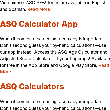
Vietnamese. ASQ:SE-2 forms are available in English
and Spanish.
Read More
ASQ Calculator App
When it comes to screening, accuracy is important.
Don’t second guess your by-hand calculations—use
our app instead! Access the ASQ Age Calculator and
Adjusted Score Calculator at your fingertips! Available
for free in the App Store and Google Play Store.
Read
More
ASQ Calculators
When it comes to screening, accuracy is important.
Don’t second guess your by-hand calculations—use