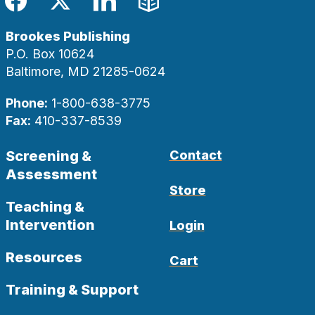
Facebook
Twitter
LinkedIn
Blog
Brookes Publishing
P.O. Box 10624
Baltimore, MD 21285-0624
Phone:
1-800-638-3775
Fax:
410-337-8539
Screening &
Contact
Assessment
Store
Teaching &
Intervention
Login
Resources
Cart
Training & Support