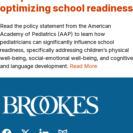
optimizing school readiness
Read the policy statement from the American
Academy of Pediatrics (AAP) to learn how
pediatricians can significantly influence school
readiness, specifically addressing children’s physical
well-being, social-emotional well-being, and cognitive
and language development.
Read More