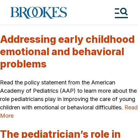
Skip
to
Brookes
main
Publishing
content
Co.
Tog
Me
Addressing early childhood
emotional and behavioral
problems
Read the policy statement from the American
Academy of Pediatrics (AAP) to learn more about the
role pediatricians play in improving the care of young
children with emotional or behavioral difficulties.
Read
More
The pediatrician’s role in