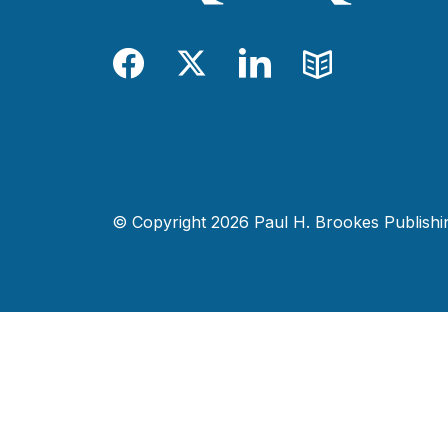
Facebook
Twitter
LinkedIn
Blog
© Copyright 2026 Paul H. Brookes Publishing