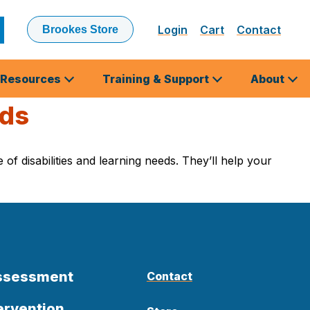
Login
Cart
Contact
Brookes Store
ubmit
earch
Resources
Training & Support
About
eds
of disabilities and learning needs. They’ll help your
Assessment
Contact
ervention