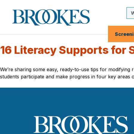
Skip
to
Se
Brookes
main
Inp
Publishing
content
Co.
Screen
16 Literacy Supports for
We’re sharing some easy, ready-to-use tips for modifying re
students participate and make progress in four key areas o