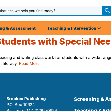
arch
ut
S
S
ing & Assessment
Teaching & Intervention
 Students with Special Ne
ading and writing classwork for students with a wide range 
f literacy.
Read More
Brookes Publishing
Screening & 
P.O. Box 10624
Teaching & Int
Baltimore, MD 21285-0624