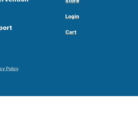
Store
Login
port
Cart
acy Policy