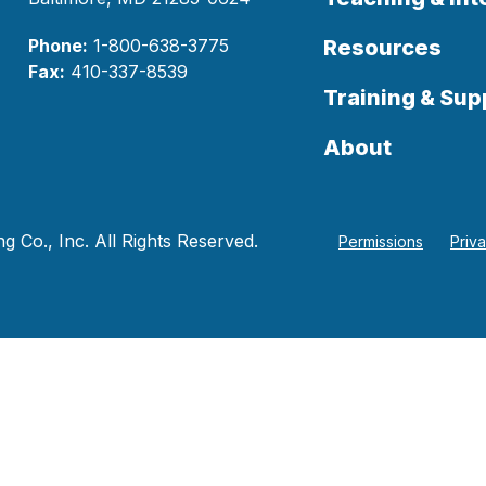
Phone:
1-800-638-3775
Resources
Fax:
410-337-8539
Training & Sup
About
 Co., Inc. All Rights Reserved.
Permissions
Priv