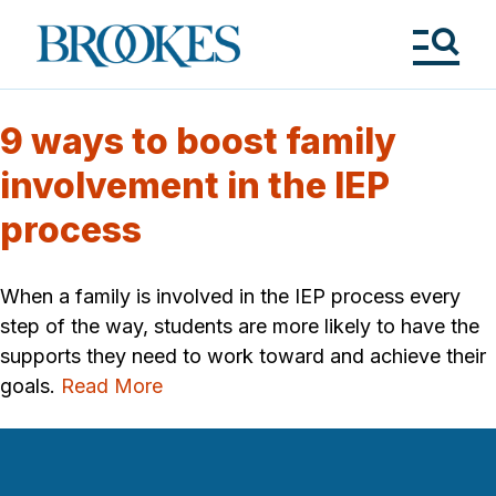
Skip
to
Brookes
main
Publishing
content
Co.
Tog
Me
9 ways to boost family
involvement in the IEP
process
When a family is involved in the IEP process every
step of the way, students are more likely to have the
supports they need to work toward and achieve their
goals.
Read More