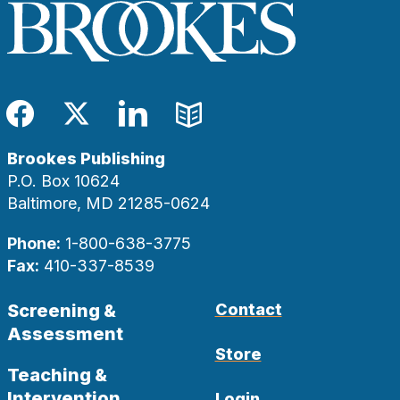
Facebook
Twitter
LinkedIn
Blog
Brookes Publishing
P.O. Box 10624
Baltimore, MD 21285-0624
Phone:
1-800-638-3775
Fax:
410-337-8539
Screening &
Contact
Assessment
Store
Teaching &
Intervention
Login