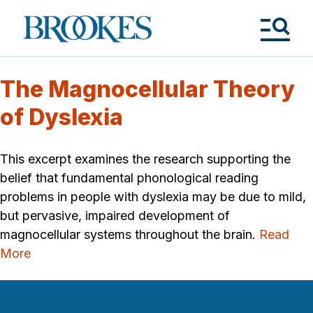
Skip
to
Brookes
main
Publishing
content
Co.
Tog
Me
The Magnocellular Theory
of Dyslexia
This excerpt examines the research supporting the
belief that fundamental phonological reading
problems in people with dyslexia may be due to mild,
but pervasive, impaired development of
magnocellular systems throughout the brain.
Read
More