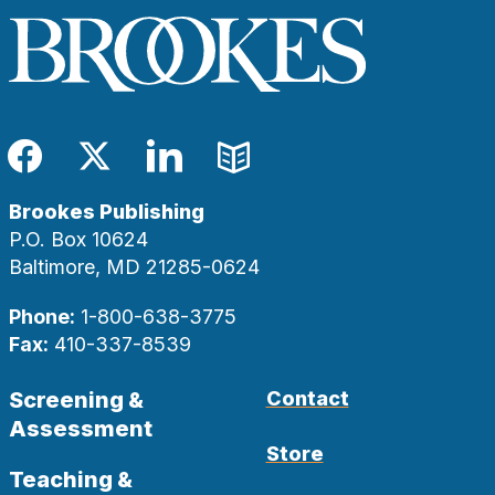
Facebook
Twitter
LinkedIn
Blog
Brookes Publishing
P.O. Box 10624
Baltimore, MD 21285-0624
Phone:
1-800-638-3775
Fax:
410-337-8539
Screening &
Contact
Assessment
Store
Teaching &