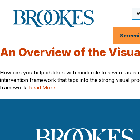
Skip
to
Se
Brookes
main
Inp
Publishing
content
Co.
Screen
An Overview of the Visu
How can you help children with moderate to severe autis
intervention framework that taps into the strong visual pr
framework.
Read More