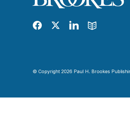
Facebook
Twitter
LinkedIn
Blog
© Copyright 2026 Paul H. Brookes Publishing