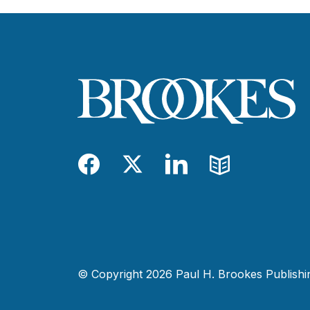
Facebook
Twitter
LinkedIn
Blog
© Copyright 2026 Paul H. Brookes Publishing