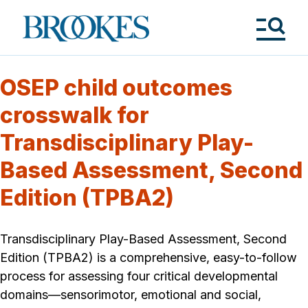
Skip
to
Brookes
main
Publishing
content
Co.
Tog
Me
OSEP child outcomes
crosswalk for
Transdisciplinary Play-
Based Assessment, Second
Edition (TPBA2)
Transdisciplinary Play-Based Assessment, Second
Edition (TPBA2) is a comprehensive, easy-to-follow
process for assessing four critical developmental
domains—sensorimotor, emotional and social,