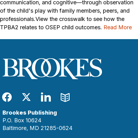
communication, and cognitive—through observation
of the child's play with family members, peers, and
professionals.View the crosswalk to see how the
TPBA2 relates to OSEP child outcomes.
Read More
Facebook
Twitter
LinkedIn
Blog
Brookes Publishing
P.O. Box 10624
Baltimore, MD 21285-0624