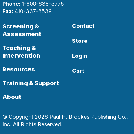
Phone:
1-800-638-3775
Fax:
410-337-8539
Screening &
Contact
Assessment
Store
Teaching &
Intervention
Login
Resources
Cart
Training & Support
About
© Copyright 2026 Paul H. Brookes Publishing Co.,
Inc. All Rights Reserved.