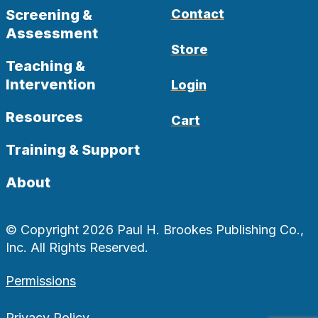
Screening &
Contact
Assessment
Store
Teaching &
Intervention
Login
Resources
Cart
Training & Support
About
© Copyright 2026 Paul H. Brookes Publishing Co.,
Inc. All Rights Reserved.
Permissions
Privacy Policy