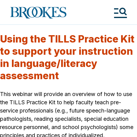
Skip
to
Brookes
main
Publishing
content
Co.
Tog
Me
Using the TILLS Practice Kit
to support your instruction
in language/literacy
assessment
This webinar will provide an overview of how to use
the TILLS Practice Kit to help faculty teach pre-
service professionals (e.g., future speech-language
pathologists, reading specialists, special education
resource personnel, and school psychologists) some
principles and practices of individualized,