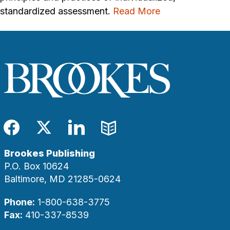
standardized assessment.
Read More
Facebook
Twitter
LinkedIn
Blog
Brookes Publishing
P.O. Box 10624
Baltimore, MD 21285-0624
Phone:
1-800-638-3775
Fax:
410-337-8539