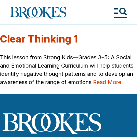
Skip
to
Brookes
main
Publishing
content
Co.
Tog
Me
Clear Thinking 1
This lesson from Strong Kids—Grades 3–5: A Social
and Emotional Learning Curriculum will help students
identify negative thought patterns and to develop an
awareness of the range of emotions
Read More