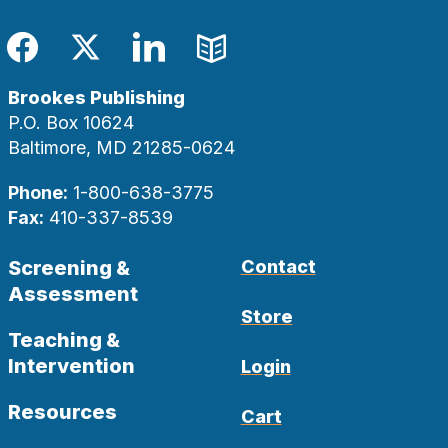
Facebook
Twitter
LinkedIn
Blog
Brookes Publishing
P.O. Box 10624
Baltimore, MD 21285-0624
Phone:
1-800-638-3775
Fax:
410-337-8539
Screening &
Contact
Assessment
Store
Teaching &
Intervention
Login
Resources
Cart