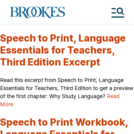
Skip
to
Brookes
main
Publishing
content
Co.
Tog
Me
Speech to Print, Language
Essentials for Teachers,
Third Edition Excerpt
Read this excerpt from Speech to Print, Language
Essentials for Teachers, Third Edition to get a preview
of the first chapter: Why Study Language?
Read
More
Speech to Print Workbook,