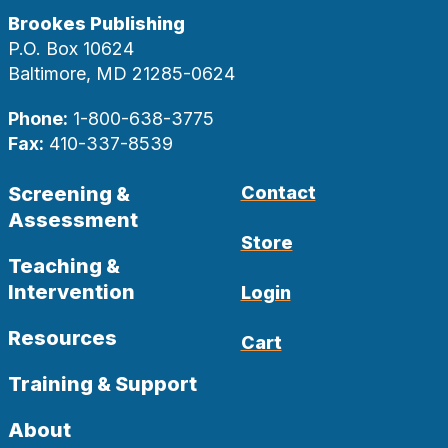
Brookes Publishing
P.O. Box 10624
Baltimore, MD 21285-0624
Phone:
1-800-638-3775
Fax:
410-337-8539
Screening &
Contact
Assessment
Store
Teaching &
Intervention
Login
Resources
Cart
Training & Support
About