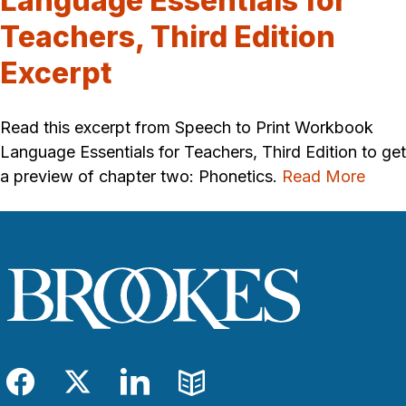
Language Essentials for
Teachers, Third Edition
Excerpt
Read this excerpt from Speech to Print Workbook
Language Essentials for Teachers, Third Edition to get
a preview of chapter two: Phonetics.
Read More
Facebook
Twitter
LinkedIn
Blog