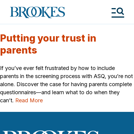
Skip
to
Brookes
main
Publishing
content
Co.
Tog
Me
Putting your trust in
parents
If you’ve ever felt frustrated by how to include
parents in the screening process with ASQ, you’re not
alone. Discover the case for having parents complete
questionnaires—and learn what to do when they
can’t.
Read More