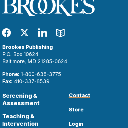
Facebook
Twitter
LinkedIn
Blog
Brookes Publishing
P.O. Box 10624
Baltimore, MD 21285-0624
Phone:
1-800-638-3775
Fax:
410-337-8539
Screening &
Contact
Assessment
Store
Teaching &
Intervention
Login