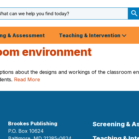
arch
ut
S
S
ing & Assessment
Teaching & Intervention
room environment
ptions about the designs and workings of the classroom en
dents.
Read More
Brookes Publishing
Screening & 
P.O. Box 10624
Teaching & Int
Baltimore, MD 21285-0624