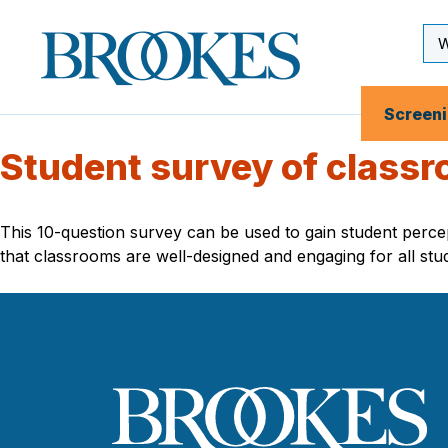
Skip
to
Se
Brookes
main
Inp
Publishing
content
Co.
Screen
Student survey of class
This 10-question survey can be used to gain student perce
that classrooms are well-designed and engaging for all stu