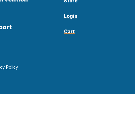
Store
Login
port
Cart
acy Policy