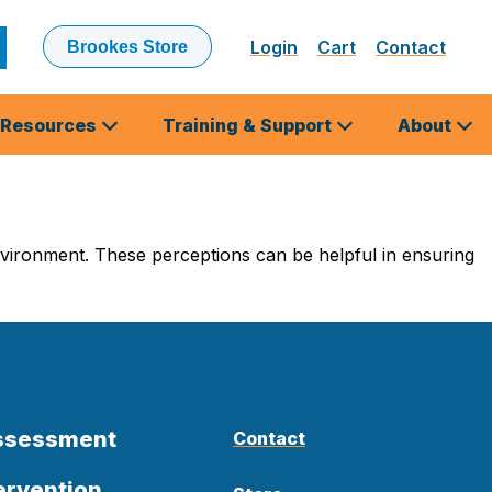
Login
Cart
Contact
Brookes Store
ubmit
earch
Resources
Training & Support
About
vironment. These perceptions can be helpful in ensuring
Assessment
Contact
ervention