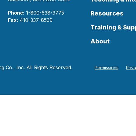
Phone:
1-800-638-3775
Resources
Fax:
410-337-8539
Training & Sup
About
 Co., Inc. All Rights Reserved.
Permissions
Priv