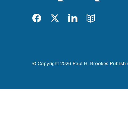
Facebook
Twitter
LinkedIn
Blog
© Copyright 2026 Paul H. Brookes Publishing