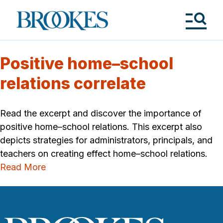
Skip
to
Brookes
main
Publishing
content
Co.
Tog
Me
Positive home–school
relations correlate
Read the excerpt and discover the importance of
positive home–school relations. This excerpt also
depicts strategies for administrators, principals, and
teachers on creating effect home–school relations.
Read More