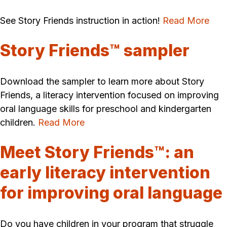
See Story Friends instruction in action!
Read More
Story Friends™ sampler
Download the sampler to learn more about Story
Friends, a literacy intervention focused on improving
oral language skills for preschool and kindergarten
children.
Read More
Meet Story Friends™: an
early literacy intervention
for improving oral language
Do you have children in your program that struggle