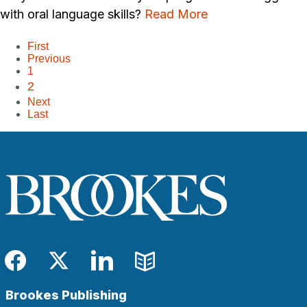
with oral language skills?
Read More
First
Previous
1
2
Next
Last
Facebook
Twitter
LinkedIn
Blog
Brookes Publishing