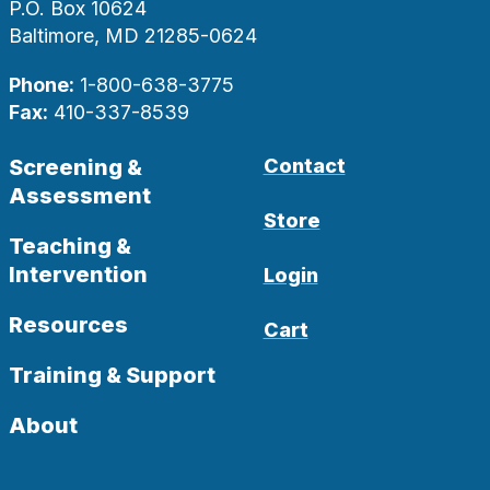
P.O. Box 10624
Baltimore, MD 21285-0624
Phone:
1-800-638-3775
Fax:
410-337-8539
Screening &
Contact
Assessment
Store
Teaching &
Intervention
Login
Resources
Cart
Training & Support
About