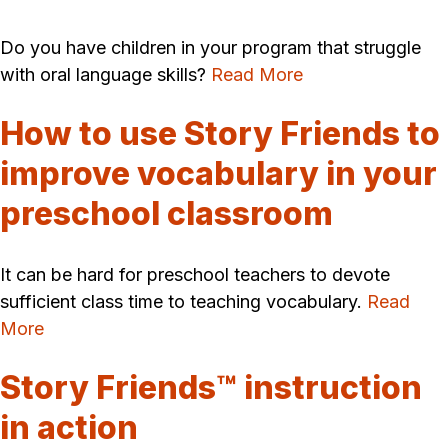
Do you have children in your program that struggle
with oral language skills?
Read More
How to use Story Friends to
improve vocabulary in your
preschool classroom
It can be hard for preschool teachers to devote
sufficient class time to teaching vocabulary.
Read
More
Story Friends™ instruction
in action