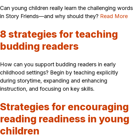
Can young children really learn the challenging words
in Story Friends—and why should they?
Read More
8 strategies for teaching
budding readers
How can you support budding readers in early
childhood settings? Begin by teaching explicitly
during storytime, expanding and enhancing
instruction, and focusing on key skills.
Strategies for encouraging
reading readiness in young
children