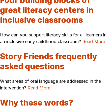
Four building blocks of
great literacy centers in
inclusive classrooms
How can you support literacy skills for all learners in
an inclusive early childhood classroom?
Read More
Story Friends frequently
asked questions
What areas of oral language are addressed in the
intervention?
Read More
Why these words?