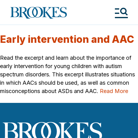
Skip
to
Brookes
main
Publishing
content
Co.
Tog
Me
Early intervention and AAC
Read the excerpt and learn about the importance of
early intervention for young children with autism
spectrum disorders. This excerpt illustrates situations
in which AACs should be used, as well as common
misconceptions about ASDs and AAC.
Read More