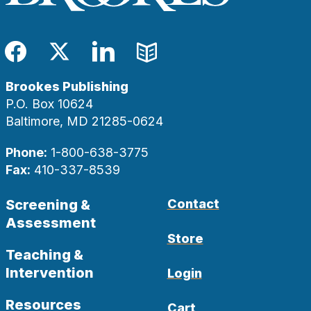
Facebook
Twitter
LinkedIn
Blog
Brookes Publishing
P.O. Box 10624
Baltimore, MD 21285-0624
Phone:
1-800-638-3775
Fax:
410-337-8539
Screening &
Contact
Assessment
Store
Teaching &
Intervention
Login
Resources
Cart