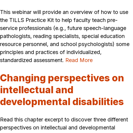
This webinar will provide an overview of how to use
the TILLS Practice Kit to help faculty teach pre-
service professionals (e.g., future speech-language
pathologists, reading specialists, special education
resource personnel, and school psychologists) some
principles and practices of individualized,
standardized assessment.
Read More
Changing perspectives on
intellectual and
developmental disabilities
Read this chapter excerpt to discover three different
perspectives on intellectual and developmental