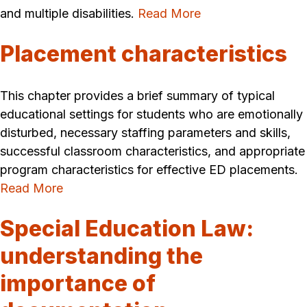
and multiple disabilities.
Read More
Placement characteristics
This chapter provides a brief summary of typical
educational settings for students who are emotionally
disturbed, necessary staffing parameters and skills,
successful classroom characteristics, and appropriate
program characteristics for effective ED placements.
Read More
Special Education Law:
understanding the
importance of