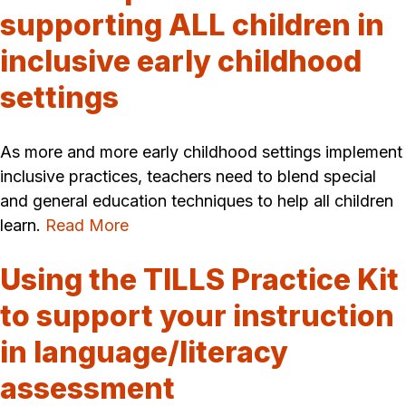
supporting ALL children in
inclusive early childhood
settings
As more and more early childhood settings implement
inclusive practices, teachers need to blend special
and general education techniques to help all children
learn.
Read More
Using the TILLS Practice Kit
to support your instruction
in language/literacy
assessment