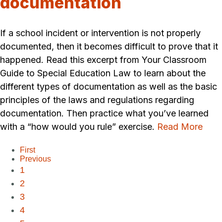
documentation
If a school incident or intervention is not properly
documented, then it becomes difficult to prove that it
happened. Read this excerpt from Your Classroom
Guide to Special Education Law to learn about the
different types of documentation as well as the basic
principles of the laws and regulations regarding
documentation. Then practice what you’ve learned
with a “how would you rule” exercise.
Read More
First
Previous
1
2
3
4