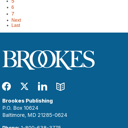
5
6
7
Next
Last
Facebook
Twitter
LinkedIn
Blog
Brookes Publishing
P.O. Box 10624
Baltimore, MD 21285-0624
Phone:
1-800-638-3775