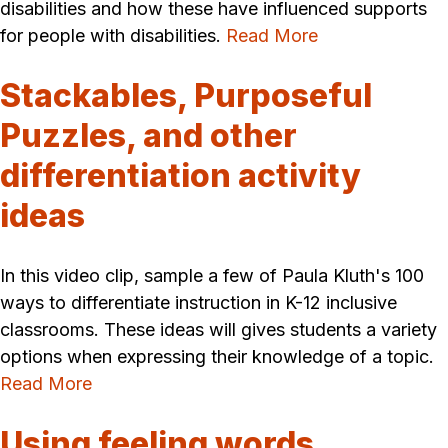
disabilities and how these have influenced supports
for people with disabilities.
Read More
Stackables, Purposeful
Puzzles, and other
differentiation activity
ideas
In this video clip, sample a few of Paula Kluth's 100
ways to differentiate instruction in K-12 inclusive
classrooms. These ideas will gives students a variety
options when expressing their knowledge of a topic.
Read More
Using feeling words