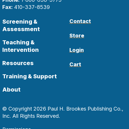
Fax:
410-337-8539
Screening &
Contact
Assessment
Store
Teaching &
Intervention
Login
Resources
Cart
Training & Support
About
© Copyright 2026 Paul H. Brookes Publishing Co.,
Inc. All Rights Reserved.