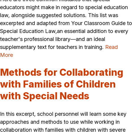
educators might make in regard to special education
law, alongside suggested solutions. This list was
excerpted and adapted from Your Classroom Guide to
Special Education Law,an essential addition to every
teacher's professional library—and an ideal
supplementary text for teachers in training.
Read
More
Methods for Collaborating
with Families of Children
with Special Needs
In this excerpt, school personnel will learn some key
approaches and methods to use while working in
collaboration with families with children with severe