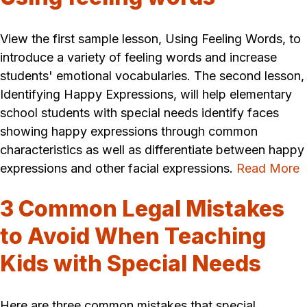
View the first sample lesson, Using Feeling Words, to
introduce a variety of feeling words and increase
students' emotional vocabularies. The second lesson,
Identifying Happy Expressions, will help elementary
school students with special needs identify faces
showing happy expressions through common
characteristics as well as differentiate between happy
expressions and other facial expressions.
Read More
3 Common Legal Mistakes
to Avoid When Teaching
Kids with Special Needs
Here are three common mistakes that special