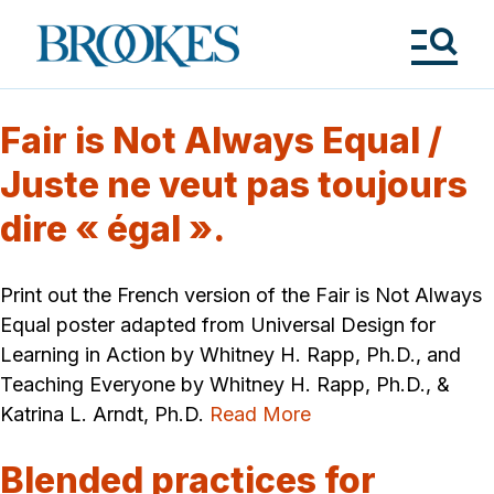
Skip
to
Brookes
main
Publishing
content
Co.
Tog
Me
Fair is Not Always Equal /
Juste ne veut pas toujours
dire « égal ».
Print out the French version of the Fair is Not Always
Equal poster adapted from Universal Design for
Learning in Action by Whitney H. Rapp, Ph.D., and
Teaching Everyone by Whitney H. Rapp, Ph.D., &
Katrina L. Arndt, Ph.D.
Read More
Blended practices for