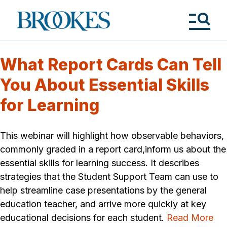
Skip
to
Brookes
main
Publishing
content
Co.
Tog
Me
What Report Cards Can Tell
You About Essential Skills
for Learning
This webinar will highlight how observable behaviors,
commonly graded in a report card,inform us about the
essential skills for learning success. It describes
strategies that the Student Support Team can use to
help streamline case presentations by the general
education teacher, and arrive more quickly at key
educational decisions for each student.
Read More