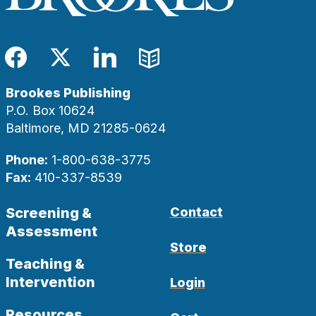
Facebook
Twitter
LinkedIn
Blog
Brookes Publishing
P.O. Box 10624
Baltimore, MD 21285-0624
Phone:
1-800-638-3775
Fax:
410-337-8539
Screening &
Contact
Assessment
Store
Teaching &
Intervention
Login
Resources