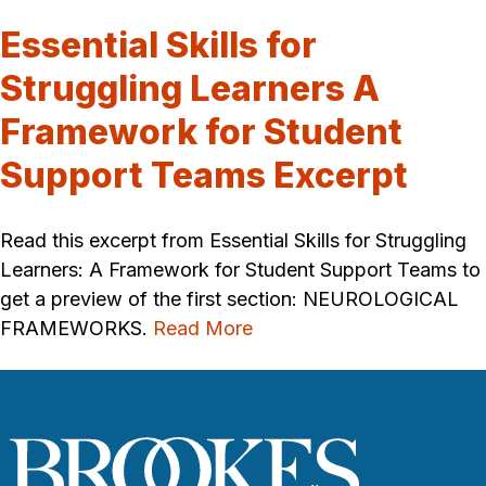
Essential Skills for
Struggling Learners A
Framework for Student
Support Teams Excerpt
Read this excerpt from Essential Skills for Struggling
Learners: A Framework for Student Support Teams to
get a preview of the first section: NEUROLOGICAL
FRAMEWORKS.
Read More