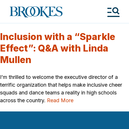
Skip
to
Brookes
main
Publishing
content
Co.
Tog
Me
Inclusion with a “Sparkle
Effect”: Q&A with Linda
Mullen
I’m thrilled to welcome the executive director of a
terrific organization that helps make inclusive cheer
squads and dance teams a reality in high schools
across the country.
Read More