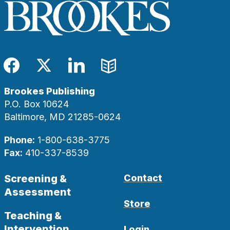
Facebook
Twitter
LinkedIn
Blog
Brookes Publishing
P.O. Box 10624
Baltimore, MD 21285-0624
Phone:
1-800-638-3775
Fax:
410-337-8539
Screening &
Contact
Assessment
Store
Teaching &
Intervention
Login