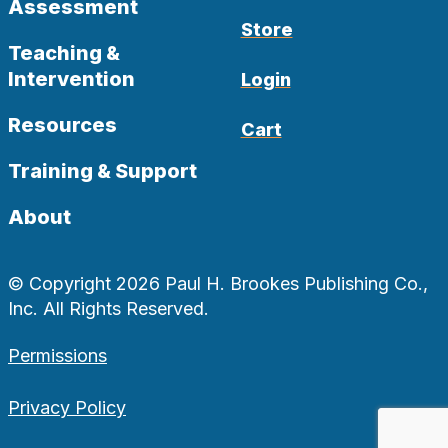
Assessment
Store
Teaching &
Intervention
Login
Resources
Cart
Training & Support
About
© Copyright 2026 Paul H. Brookes Publishing Co.,
Inc. All Rights Reserved.
Permissions
Privacy Policy