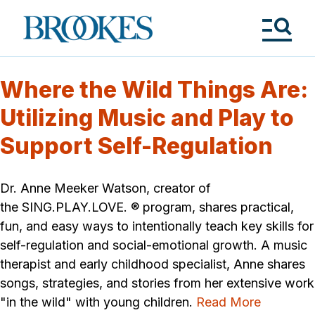
Skip
to
Brookes
main
Publishing
content
Co.
Tog
Me
Where the Wild Things Are:
Utilizing Music and Play to
Support Self-Regulation
Dr. Anne Meeker Watson, creator of
the SING.PLAY.LOVE. ® program, shares practical,
fun, and easy ways to intentionally teach key skills for
self-regulation and social-emotional growth. A music
therapist and early childhood specialist, Anne shares
songs, strategies, and stories from her extensive work
"in the wild" with young children.
Read More