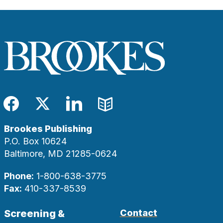
Facebook
Twitter
LinkedIn
Blog
Brookes Publishing
P.O. Box 10624
Baltimore, MD 21285-0624
Phone:
1-800-638-3775
Fax:
410-337-8539
Screening &
Contact