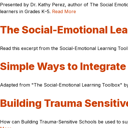
Presented by Dr. Kathy Perez, author of The Social Emotion
learners in Grades K–5.
Read More
The Social-Emotional Lea
Read this excerpt from the Social-Emotional Learning Tool
Simple Ways to Integrate
Adapted from "The Social-Emotional Learning Toolbox" by 
Building Trauma Sensiti
How can Building Trauma-Sensitive Schools be used to sup