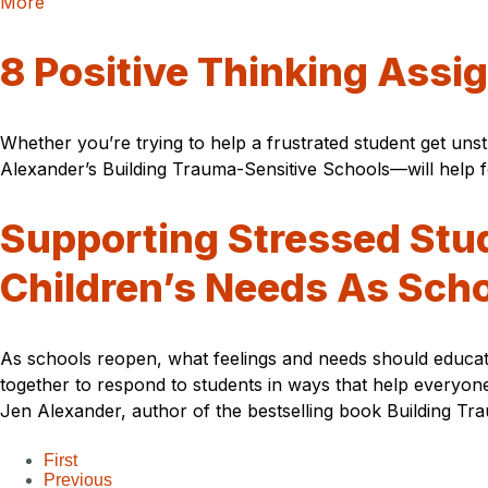
More
8 Positive Thinking Assi
Whether you’re trying to help a frustrated student get un
Alexander’s Building Trauma-Sensitive Schools—will help fo
Supporting Stressed Stu
Children’s Needs As Sch
As schools reopen, what feelings and needs should educato
together to respond to students in ways that help everyon
Jen Alexander, author of the bestselling book Building T
First
Previous