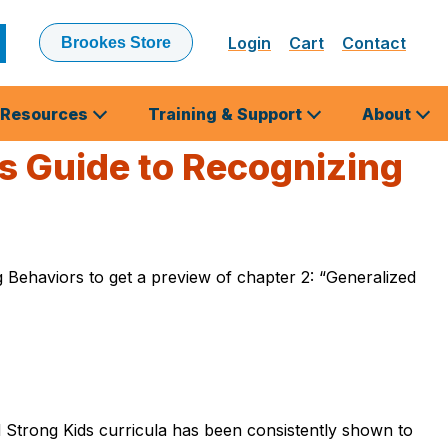
Login
Cart
Contact
Brookes Store
ubmit
earch
Resources
Training & Support
About
s Guide to Recognizing
Behaviors to get a preview of chapter 2: “Generalized
d Strong Kids curricula has been consistently shown to