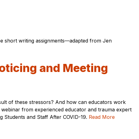
ese short writing assignments—adapted from Jen
oticing and Meeting
esult of these stressors? And how can educators work
his webinar from experienced educator and trauma expert
ng Students and Staff After COVID-19.
Read More