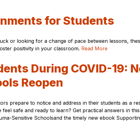
gnments for Students
stuck or looking for a change of pace between lessons, th
ster positivity in your classroom.
Read More
dents During COVID-19: N
ools Reopen
rs prepare to notice and address in their students as a r
e feel safe and ready to learn? Get practical answers in t
rauma-Sensitive Schoolsand the timely new ebook Supporti