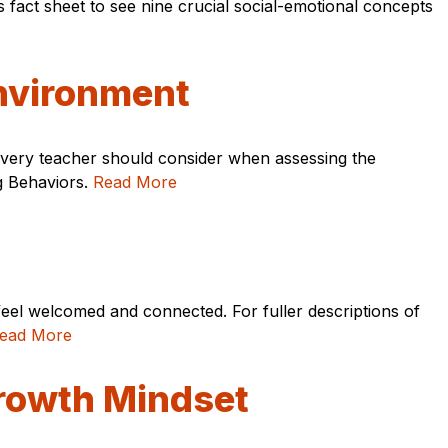
fact sheet to see nine crucial social-emotional concepts
nvironment
s every teacher should consider when assessing the
ng Behaviors.
Read More
feel welcomed and connected. For fuller descriptions of
ead More
Growth Mindset