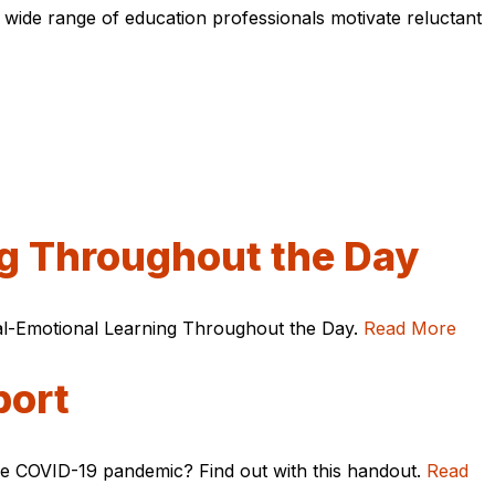
 wide range of education professionals motivate reluctant
ng Throughout the Day
ial-Emotional Learning Throughout the Day.
Read More
port
he COVID-19 pandemic? Find out with this handout.
Read