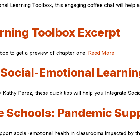
al Learning Toolbox, this engaging coffee chat will help a
rning Toolbox Excerpt
box to get a preview of chapter one.
Read More
 Social-Emotional Learni
Kathy Perez, these quick tips will help you Integrate Soc
ve Schools: Pandemic Sup
port social-emotional health in classrooms impacted by t