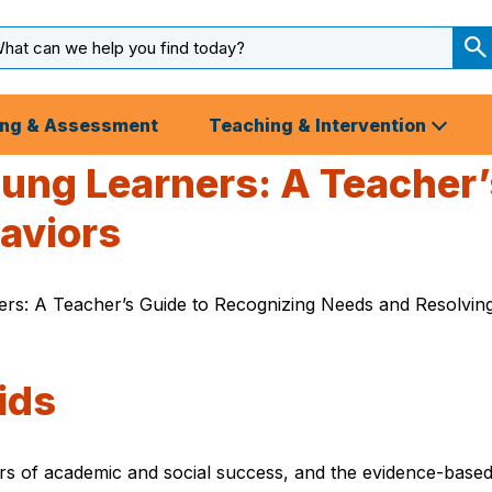
arch
ut
S
S
ing & Assessment
Teaching & Intervention
ung Learners: A Teacher’
aviors
rs: A Teacher’s Guide to Recognizing Needs and Resolving 
ids
ors of academic and social success, and the evidence-base