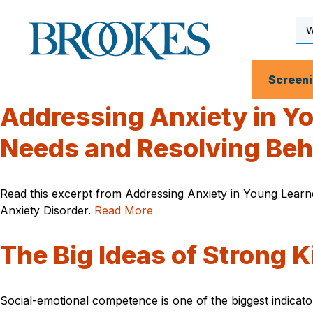
Skip
to
Se
Brookes
main
Inp
Publishing
content
Co.
Screen
Addressing Anxiety in Yo
Needs and Resolving Beh
Read this excerpt from Addressing Anxiety in Young Learne
Anxiety Disorder.
Read More
The Big Ideas of Strong K
Social-emotional competence is one of the biggest indicat