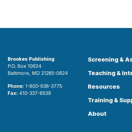
Brookes Publishing
Screening & 
P.O. Box 10624
Teaching & Int
Baltimore, MD 21285-0624
Phone:
1-800-638-3775
Resources
Fax:
410-337-8539
Training & Sup
About