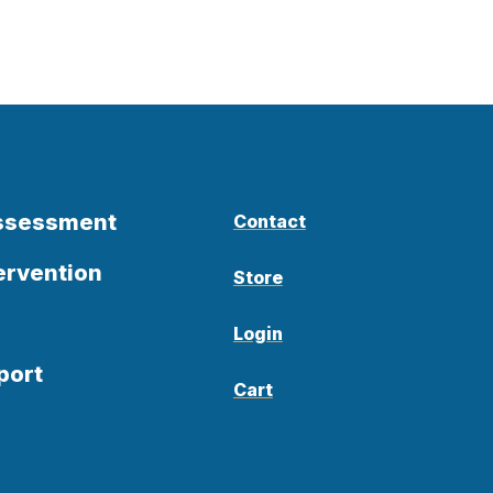
Assessment
Contact
ervention
Store
Login
port
Cart