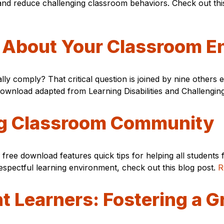
nd reduce challenging classroom behaviors. Check out this 
r About Your Classroom E
lly comply? That critical question is joined by nine other
 download adapted from Learning Disabilities and Challengi
ing Classroom Community
ree download features quick tips for helping all students 
respectful learning environment, check out this blog post.
R
t Learners: Fostering a 