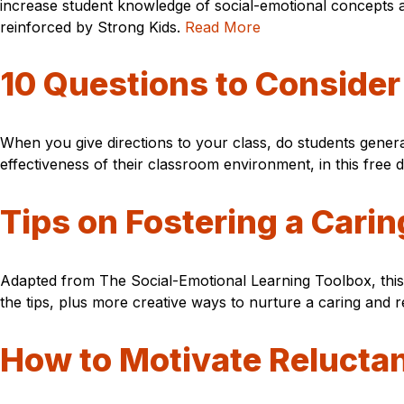
increase student knowledge of social-emotional concepts a
reinforced by Strong Kids.
Read More
10 Questions to Conside
When you give directions to your class, do students genera
effectiveness of their classroom environment, in this free
Tips on Fostering a Car
Adapted from The Social-Emotional Learning Toolbox, this f
the tips, plus more creative ways to nurture a caring and 
How to Motivate Reluctan