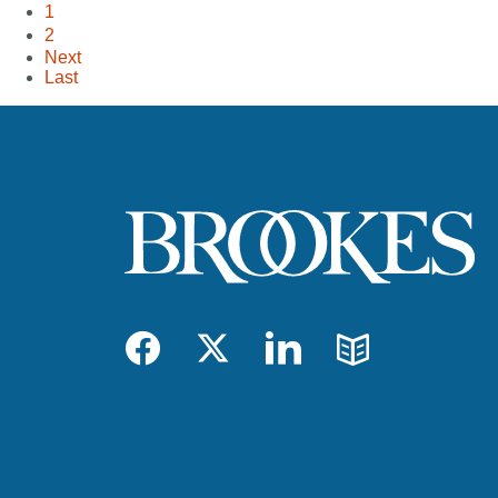
1
2
Next
Last
Facebook
Twitter
LinkedIn
Blog