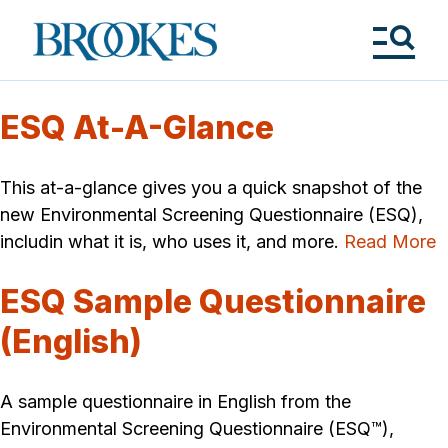
Skip
to
Brookes
main
Publishing
content
Co.
Tog
Me
ESQ At-A-Glance
This at-a-glance gives you a quick snapshot of the
new Environmental Screening Questionnaire (ESQ),
includin what it is, who uses it, and more.
Read More
ESQ Sample Questionnaire
(English)
A sample questionnaire in English from the
Environmental Screening Questionnaire (ESQ™),