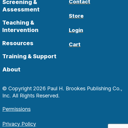
Screening &
Contact
Assessment
Store
Teaching &
Intervention
Login
Resources
Cart
Training & Support
About
© Copyright 2026 Paul H. Brookes Publishing Co.,
Inc. All Rights Reserved.
Permissions
Privacy Policy