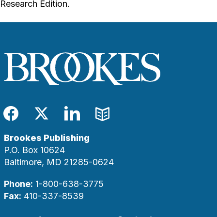
Research Edition.
Facebook
Twitter
LinkedIn
Blog
Brookes Publishing
P.O. Box 10624
Baltimore, MD 21285-0624
Phone:
1-800-638-3775
Fax:
410-337-8539