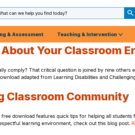
arch
ut
S
S
ing & Assessment
Teaching & Intervention
r About Your Classroom E
lly comply? That critical question is joined by nine other
 download adapted from Learning Disabilities and Challengi
ing Classroom Community
ree download features quick tips for helping all students 
respectful learning environment, check out this blog post.
R