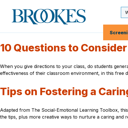
Skip
to
Se
Brookes
main
Inp
Publishing
content
Co.
Screen
10 Questions to Conside
When you give directions to your class, do students genera
effectiveness of their classroom environment, in this free
Tips on Fostering a Car
Adapted from The Social-Emotional Learning Toolbox, this f
the tips, plus more creative ways to nurture a caring and 