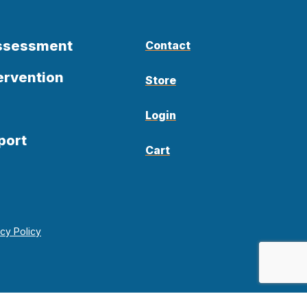
Assessment
Contact
ervention
Store
Login
port
Cart
acy Policy