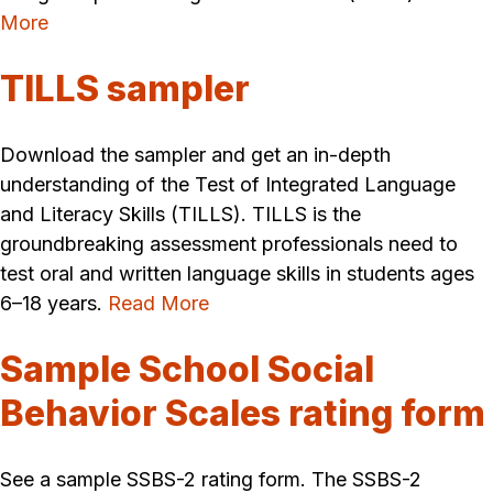
More
TILLS sampler
Download the sampler and get an in-depth
understanding of the Test of Integrated Language
and Literacy Skills (TILLS). TILLS is the
groundbreaking assessment professionals need to
test oral and written language skills in students ages
6–18 years.
Read More
Sample School Social
Behavior Scales rating form
See a sample SSBS-2 rating form. The SSBS-2