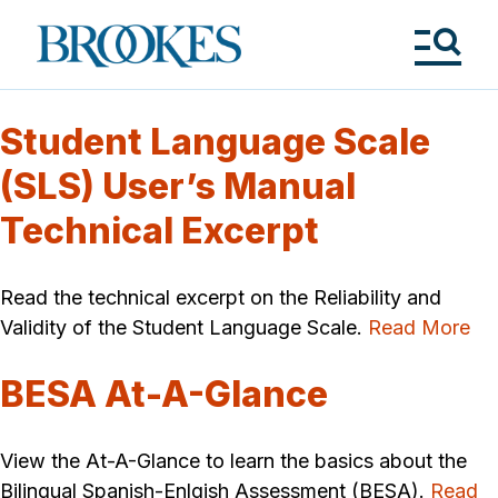
Skip
to
Brookes
main
Publishing
content
Co.
Tog
Me
Student Language Scale
(SLS) User’s Manual
Technical Excerpt
Read the technical excerpt on the Reliability and
Validity of the Student Language Scale.
Read More
BESA At-A-Glance
View the At-A-Glance to learn the basics about the
Bilingual Spanish-Enlgish Assessment (BESA).
Read