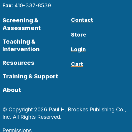
Fax:
410-337-8539
Screening &
Contact
Assessment
Store
Teaching &
Intervention
Login
Resources
Cart
Training & Support
About
© Copyright 2026 Paul H. Brookes Publishing Co.,
Inc. All Rights Reserved.
Permissions