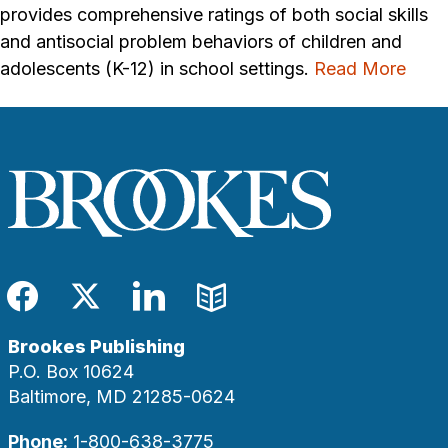
provides comprehensive ratings of both social skills
and antisocial problem behaviors of children and
adolescents (K-12) in school settings.
Read More
Facebook
Twitter
LinkedIn
Blog
Brookes Publishing
P.O. Box 10624
Baltimore, MD 21285-0624
Phone:
1-800-638-3775