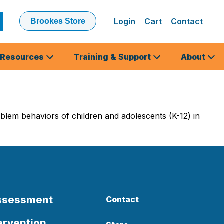
Login
Cart
Contact
Brookes Store
ubmit
earch
Resources
Training & Support
About
blem behaviors of children and adolescents (K-12) in
Assessment
Contact
ervention