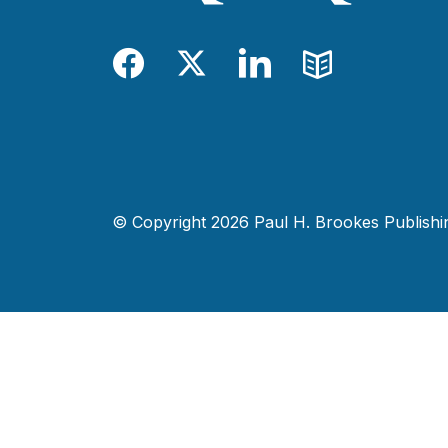
Facebook
Twitter
LinkedIn
Blog
© Copyright 2026 Paul H. Brookes Publishing