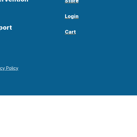
Store
Login
port
Cart
acy Policy