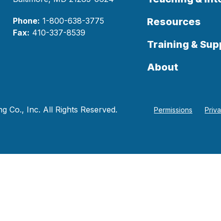
Phone:
1-800-638-3775
Resources
Fax:
410-337-8539
Training & Sup
About
 Co., Inc. All Rights Reserved.
Permissions
Priv