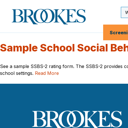
Skip
to
Se
Brookes
main
Inp
Publishing
content
Co.
Screen
Sample School Social Beh
See a sample SSBS-2 rating form. The SSBS-2 provides comp
school settings.
Read More