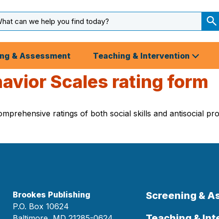
arch
ut
S
S
ing & Assessment
Teaching & Intervention
avior Scales rating form
rehensive ratings of both social skills and antisocial pro
Brookes Publishing
Screening & 
P.O. Box 10624
Teaching & Int
Baltimore, MD 21285-0624