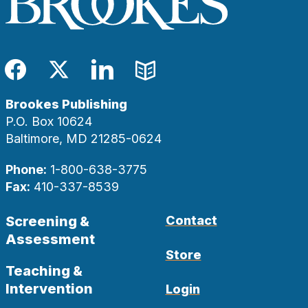
Facebook
Twitter
LinkedIn
Blog
Brookes Publishing
P.O. Box 10624
Baltimore, MD 21285-0624
Phone:
1-800-638-3775
Fax:
410-337-8539
Screening &
Contact
Assessment
Store
Teaching &
Intervention
Login