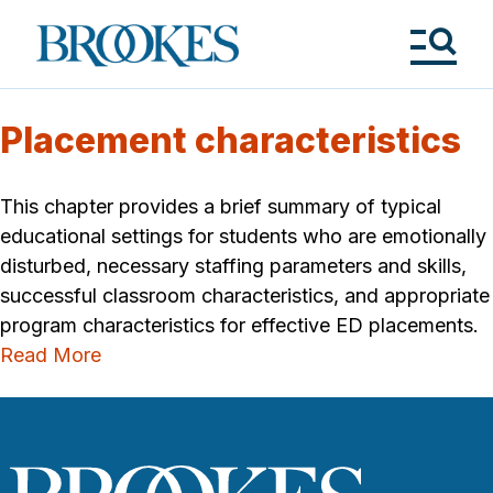
Skip
to
Brookes
main
Publishing
content
Co.
Tog
Me
Placement characteristics
This chapter provides a brief summary of typical
educational settings for students who are emotionally
disturbed, necessary staffing parameters and skills,
successful classroom characteristics, and appropriate
program characteristics for effective ED placements.
Read More