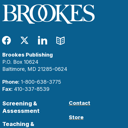
Facebook
Twitter
LinkedIn
Blog
Brookes Publishing
P.O. Box 10624
Baltimore, MD 21285-0624
Phone:
1-800-638-3775
Fax:
410-337-8539
Screening &
Contact
Assessment
Store
Teaching &