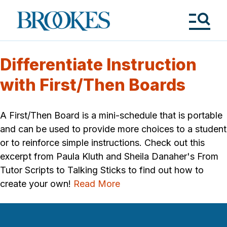
Skip
to
Brookes
main
Publishing
content
Co.
Tog
Me
Differentiate Instruction
with First/Then Boards
A First/Then Board is a mini-schedule that is portable
and can be used to provide more choices to a student
or to reinforce simple instructions. Check out this
excerpt from Paula Kluth and Sheila Danaher's From
Tutor Scripts to Talking Sticks to find out how to
create your own!
Read More