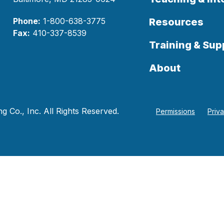
Phone:
1-800-638-3775
Resources
Fax:
410-337-8539
Training & Sup
About
 Co., Inc. All Rights Reserved.
Permissions
Priv