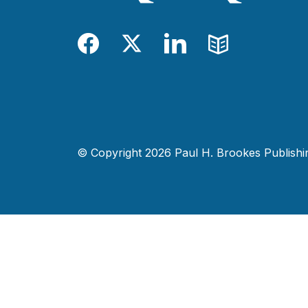
Facebook
Twitter
LinkedIn
Blog
© Copyright 2026 Paul H. Brookes Publishing