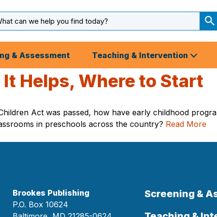
arch
ut
S
S
ing & Assessment
Teaching & Intervention
It Helps, Where to Start
 Children Act was passed, how have early childhood progr
assrooms in preschools across the country?
Read More
Brookes Publishing
Screening & 
P.O. Box 10624
Teaching & Int
Baltimore, MD 21285-0624