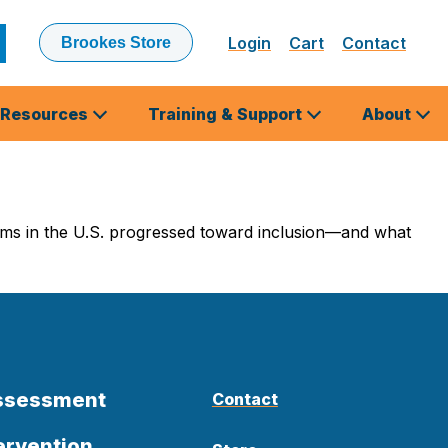
Login
Cart
Contact
Brookes Store
ubmit
earch
Resources
Training & Support
About
ams in the U.S. progressed toward inclusion—and what
Assessment
Contact
ervention