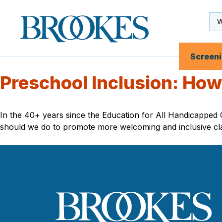
Skip
to
Se
Brookes
main
Inp
Publishing
content
Co.
Screen
Preschool Inclusion: How 
In the 40+ years since the Education for All Handicapped
should we do to promote more welcoming and inclusive cl