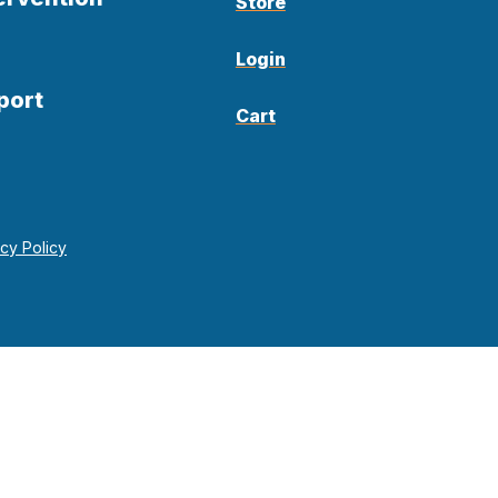
Store
Login
port
Cart
acy Policy