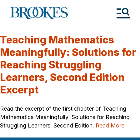
Skip
to
Brookes
main
Publishing
content
Co.
Tog
Me
Teaching Mathematics
Meaningfully: Solutions for
Reaching Struggling
Learners, Second Edition
Excerpt
Read the excerpt of the first chapter of Teaching
Mathematics Meaningfully: Solutions for Reaching
Struggling Learners, Second Edition.
Read More