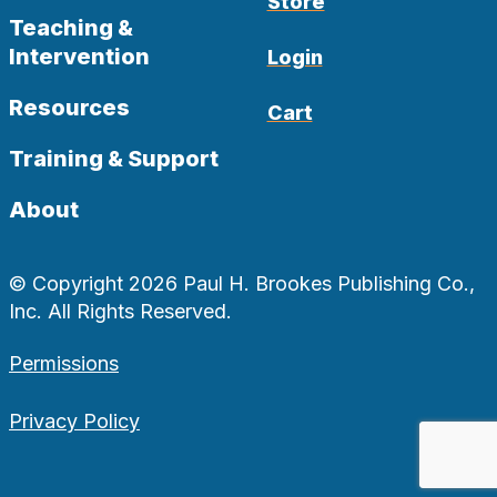
Store
Teaching &
Intervention
Login
Resources
Cart
Training & Support
About
© Copyright 2026 Paul H. Brookes Publishing Co.,
Inc. All Rights Reserved.
Permissions
Privacy Policy