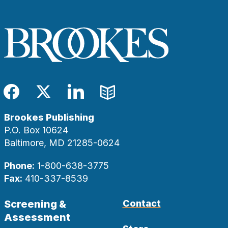
Facebook
Twitter
LinkedIn
Blog
Brookes Publishing
P.O. Box 10624
Baltimore, MD 21285-0624
Phone:
1-800-638-3775
Fax:
410-337-8539
Screening &
Contact
Assessment