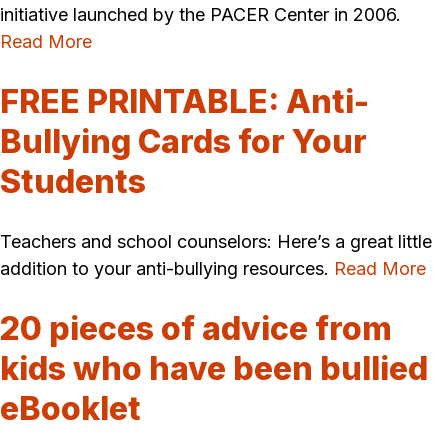
initiative launched by the PACER Center in 2006.
Read More
FREE PRINTABLE: Anti-
Bullying Cards for Your
Students
Teachers and school counselors: Here’s a great little
addition to your anti-bullying resources.
Read More
20 pieces of advice from
kids who have been bullied
eBooklet