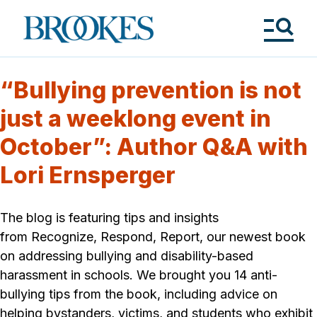
Skip
to
Brookes
main
Publishing
content
Co.
Tog
Me
“Bullying prevention is not
just a weeklong event in
October”: Author Q&A with
Lori Ernsperger
The blog is featuring tips and insights
from Recognize, Respond, Report, our newest book
on addressing bullying and disability-based
harassment in schools. We brought you 14 anti-
bullying tips from the book, including advice on
helping bystanders, victims, and students who exhibit