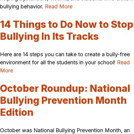
bullying behavior.
Read More
14 Things to Do Now to Stop
Bullying In Its Tracks
Here are 14 steps you can take to create a bully-free
environment for all the students in your school!
Read
More
October Roundup: National
Bullying Prevention Month
Edition
October was National Bullying Prevention Month, an