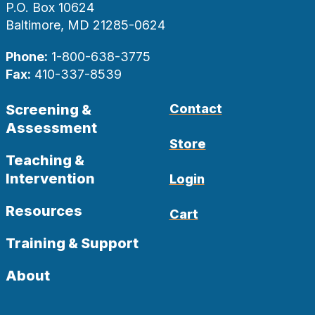
P.O. Box 10624
Baltimore, MD 21285-0624
Phone:
1-800-638-3775
Fax:
410-337-8539
Screening &
Contact
Assessment
Store
Teaching &
Intervention
Login
Resources
Cart
Training & Support
About