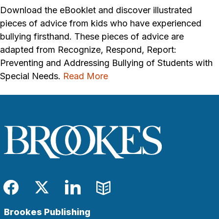
Download the eBooklet and discover illustrated
pieces of advice from kids who have experienced
bullying firsthand. These pieces of advice are
adapted from Recognize, Respond, Report:
Preventing and Addressing Bullying of Students with
Special Needs.
Read More
Facebook
Twitter
LinkedIn
Blog
Brookes Publishing