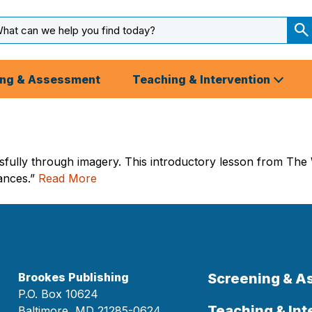
arch
ut
S
S
ing & Assessment
Teaching & Intervention
sfully through imagery. This introductory lesson from The W
lances.”
Read More
Brookes Publishing
Screening & 
P.O. Box 10624
Teaching & Int
Baltimore, MD 21285-0624