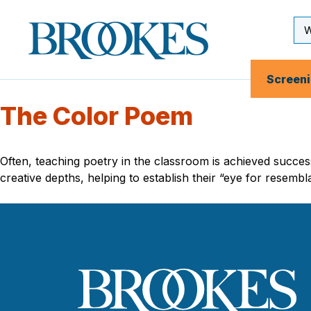
Skip
to
Se
Brookes
main
Inp
Publishing
content
Co.
Screen
The Color Poem
Often, teaching poetry in the classroom is achieved succes
creative depths, helping to establish their “eye for resemb