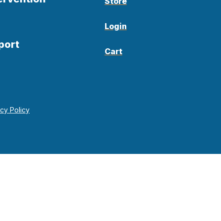
Store
Login
port
Cart
acy Policy