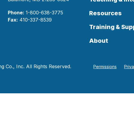
Phone:
1-800-638-3775
Resources
Fax:
410-337-8539
Training & Sup
About
 Co., Inc. All Rights Reserved.
Permissions
Priv