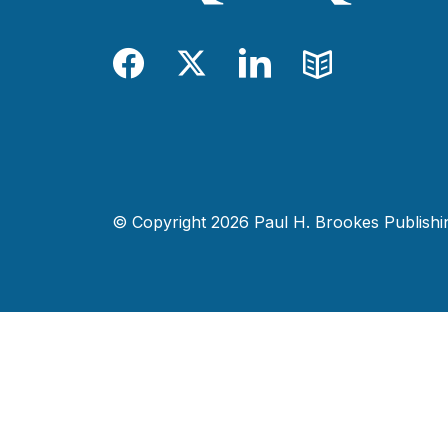
Facebook
Twitter
LinkedIn
Blog
© Copyright 2026 Paul H. Brookes Publishing