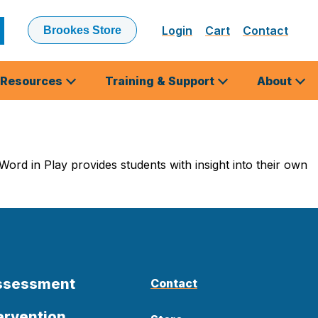
Login
Cart
Contact
Brookes Store
ubmit
earch
Resources
Training & Support
About
ord in Play provides students with insight into their own
Assessment
Contact
ervention