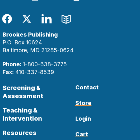
Facebook
Twitter
LinkedIn
Blog
Brookes Publishing
P.O. Box 10624
Baltimore, MD 21285-0624
Phone:
1-800-638-3775
Fax:
410-337-8539
Screening &
Contact
Assessment
Store
Teaching &
Intervention
Login
Resources
Cart