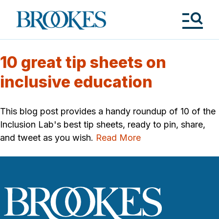
Skip
to
Brookes
main
Publishing
content
Co.
Tog
Me
10 great tip sheets on
inclusive education
This blog post provides a handy roundup of 10 of the
Inclusion Lab's best tip sheets, ready to pin, share,
and tweet as you wish.
Read More