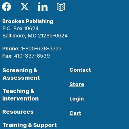
Facebook
Twitter
LinkedIn
Blog
Brookes Publishing
P.O. Box 10624
Baltimore, MD 21285-0624
Phone:
1-800-638-3775
Fax:
410-337-8539
Screening &
Contact
Assessment
Store
Teaching &
Intervention
Login
Resources
Cart
Training & Support