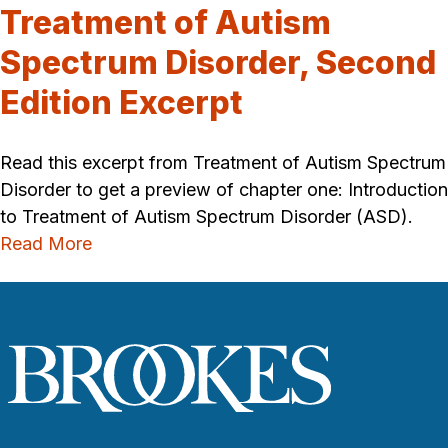
Treatment of Autism
Spectrum Disorder, Second
Edition Excerpt
Read this excerpt from Treatment of Autism Spectrum
Disorder to get a preview of chapter one: Introduction
to Treatment of Autism Spectrum Disorder (ASD).
Read More