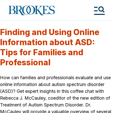
Skip
to
Brookes
main
Publishing
content
Co.
Tog
Me
Finding and Using Online
Information about ASD:
Tips for Families and
Professional
How can families and professionals evaluate and use
online information about autism spectrum disorder
(ASD)? Get expert insights in this coffee chat with
Rebecca J. McCauley, coeditor of the new edition of
Treatment of Autism Spectrum Disorder. Dr.
McCauley will provide a valuable overview of several