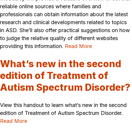
reliable online sources where families and
professionals can obtain information about the latest
research and clinical developments related to topics
in ASD. She’ll also offer practical suggestions on how
to judge the relative quality of different websites
providing this information.
Read More
What’s new in the second
edition of Treatment of
Autism Spectrum Disorder?
View this handout to learn what’s new in the second
edition of Treatment of Autism Spectrum Disorder.
Read More