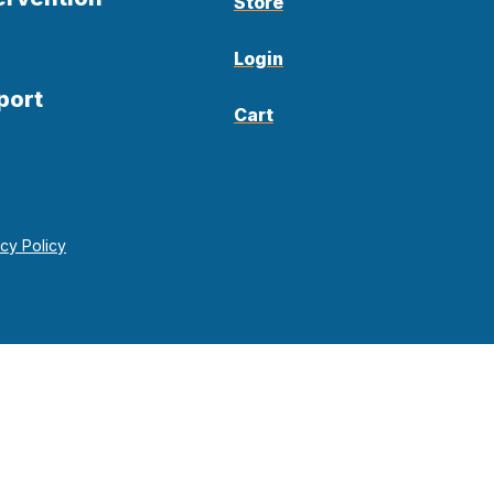
Store
Login
port
Cart
acy Policy