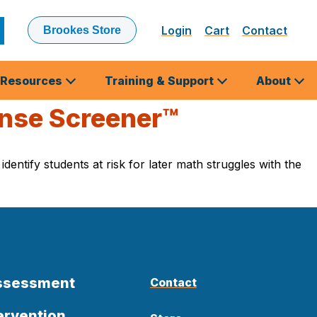
Login
Cart
Contact
Brookes Store
ubmit
earch
Resources
Training & Support
About
ense Screener™
entify students at risk for later math struggles with the
Assessment
Contact
ervention