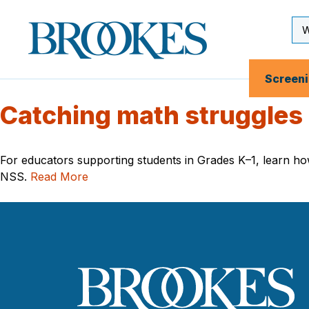
Skip
to
Se
Brookes
main
Inp
Publishing
content
Co.
Screen
Catching math struggles
For educators supporting students in Grades K–1, learn how 
NSS.
Read More