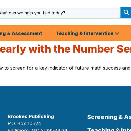
arch
ut
S
S
ing & Assessment
Teaching & Intervention
 early with the Number S
to screen for a key indicator of future math success and id
Brookes Publishing
Screening & 
P.O. Box 10624
Teaching & Int
Baltimore, MD 21285-0624