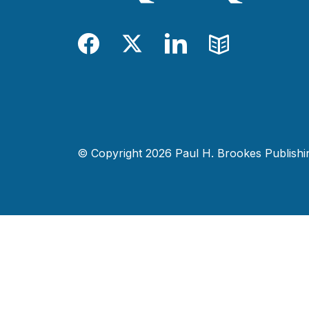
Facebook
Twitter
LinkedIn
Blog
© Copyright 2026 Paul H. Brookes Publishing