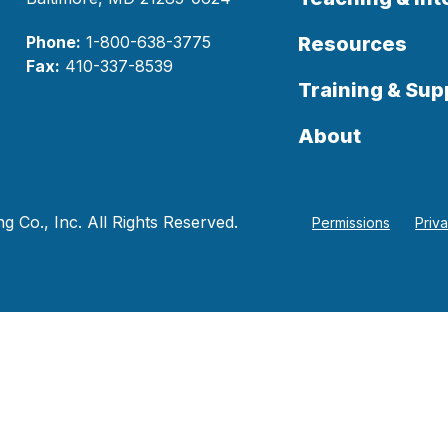
Phone:
1-800-638-3775
Resources
Fax:
410-337-8539
Training & Sup
About
 Co., Inc. All Rights Reserved.
Permissions
Priv