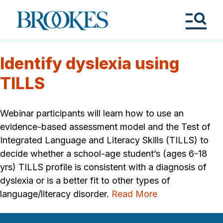
Skip
to
Brookes
main
Publishing
content
Co.
Tog
Me
Identify dyslexia using
TILLS
Webinar participants will learn how to use an
evidence-based assessment model and the Test of
Integrated Language and Literacy Skills (TILLS) to
decide whether a school-age student’s (ages 6-18
yrs) TILLS profile is consistent with a diagnosis of
dyslexia or is a better fit to other types of
language/literacy disorder.
Read More