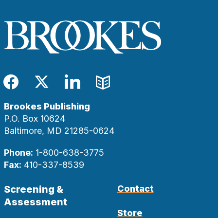
Facebook
Twitter
LinkedIn
Blog
Brookes Publishing
P.O. Box 10624
Baltimore, MD 21285-0624
Phone:
1-800-638-3775
Fax:
410-337-8539
Screening &
Contact
Assessment
Store