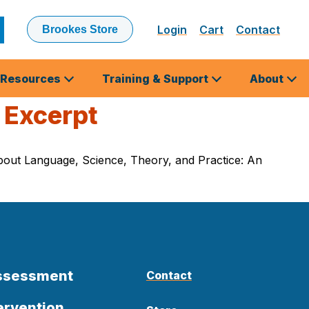
Login
Cart
Contact
Brookes Store
ubmit
earch
Resources
Training & Support
About
 Excerpt
 About Language, Science, Theory, and Practice: An
Assessment
Contact
ervention