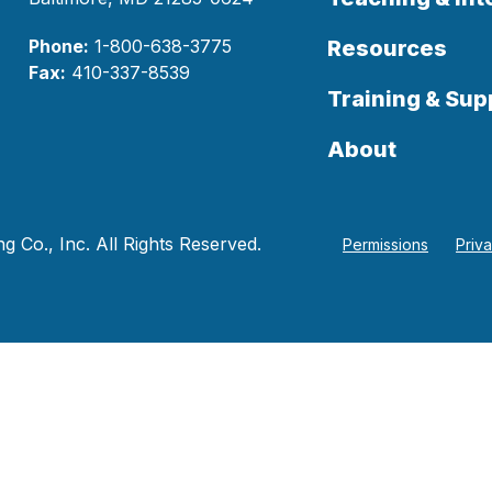
Phone:
1-800-638-3775
Resources
Fax:
410-337-8539
Training & Sup
About
 Co., Inc. All Rights Reserved.
Permissions
Priv