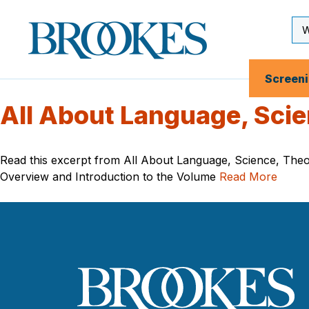
Skip
to
Se
Brookes
main
Inp
Publishing
content
Co.
Screen
All About Language, Scie
Read this excerpt from All About Language, Science, Theor
Overview and Introduction to the Volume
Read More