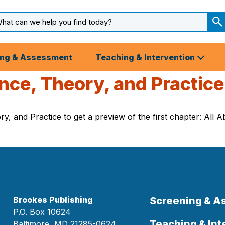
arch
ut
S
S
ing & Assessment
Teaching & Intervention
nce, Theory, and Practice
y, and Practice to get a preview of the first chapter: All
Brookes Publishing
Screening & 
P.O. Box 10624
Teaching & Int
Baltimore, MD 21285-0624