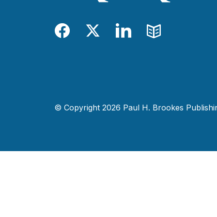
Facebook
Twitter
LinkedIn
Blog
© Copyright 2026 Paul H. Brookes Publishing