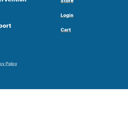
Store
Login
port
Cart
acy Policy