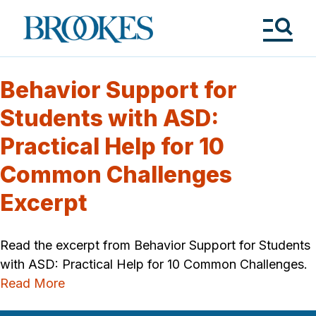
Skip
to
Brookes
main
Publishing
content
Co.
Tog
Me
Behavior Support for
Students with ASD:
Practical Help for 10
Common Challenges
Excerpt
Read the excerpt from Behavior Support for Students
with ASD: Practical Help for 10 Common Challenges.
Read More