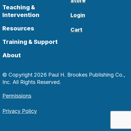
Store
Teaching &
Intervention
Login
Resources
Cart
Training & Support
About
© Copyright 2026 Paul H. Brookes Publishing Co.,
Inc. All Rights Reserved.
Permissions
Privacy Policy