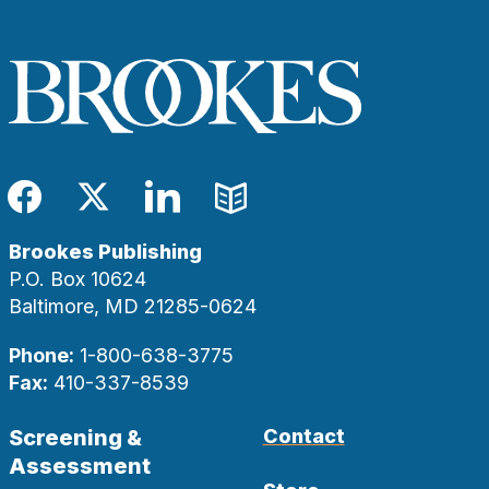
Facebook
Twitter
LinkedIn
Blog
Brookes Publishing
P.O. Box 10624
Baltimore, MD 21285-0624
Phone:
1-800-638-3775
Fax:
410-337-8539
Screening &
Contact
Assessment