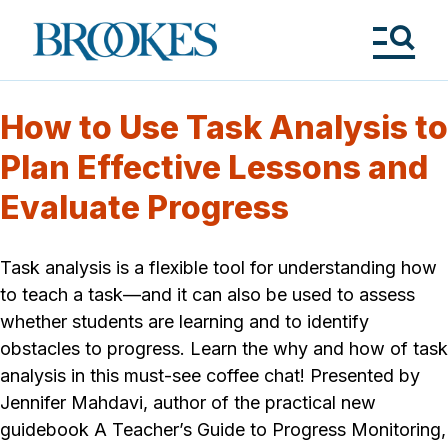
Skip
to
Brookes
main
Publishing
content
Co.
Tog
Me
How to Use Task Analysis to
Plan Effective Lessons and
Evaluate Progress
Task analysis is a flexible tool for understanding how
to teach a task—and it can also be used to assess
whether students are learning and to identify
obstacles to progress. Learn the why and how of task
analysis in this must-see coffee chat! Presented by
Jennifer Mahdavi, author of the practical new
guidebook A Teacher’s Guide to Progress Monitoring,