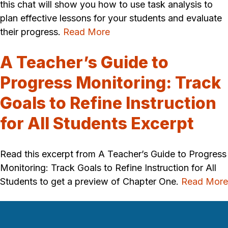
this chat will show you how to use task analysis to
plan effective lessons for your students and evaluate
their progress.
Read More
A Teacher’s Guide to
Progress Monitoring: Track
Goals to Refine Instruction
for All Students Excerpt
Read this excerpt from A Teacher’s Guide to Progress
Monitoring: Track Goals to Refine Instruction for All
Students to get a preview of Chapter One.
Read More