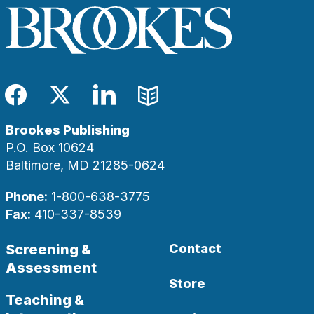
Facebook
Twitter
LinkedIn
Blog
Brookes Publishing
P.O. Box 10624
Baltimore, MD 21285-0624
Phone:
1-800-638-3775
Fax:
410-337-8539
Screening &
Contact
Assessment
Store
Teaching &