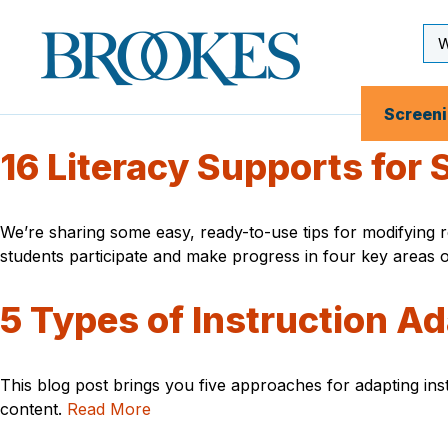
Skip
to
Se
Brookes
main
Inp
Publishing
content
Co.
Screen
16 Literacy Supports for
We’re sharing some easy, ready-to-use tips for modifying re
students participate and make progress in four key areas o
5 Types of Instruction A
This blog post brings you five approaches for adapting inst
content.
Read More