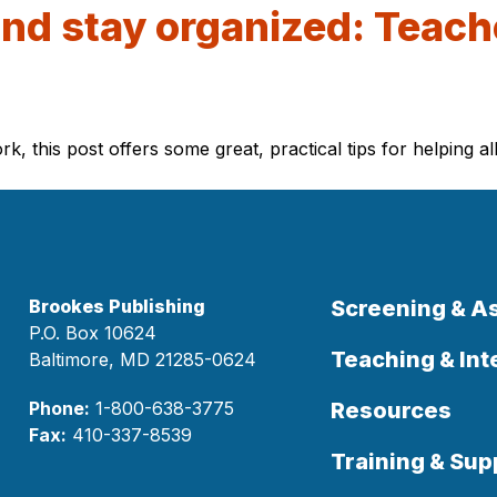
and stay organized: Teache
this post offers some great, practical tips for helping al
Brookes Publishing
Screening & 
P.O. Box 10624
Teaching & Int
Baltimore, MD 21285-0624
Phone:
1-800-638-3775
Resources
Fax:
410-337-8539
Training & Sup