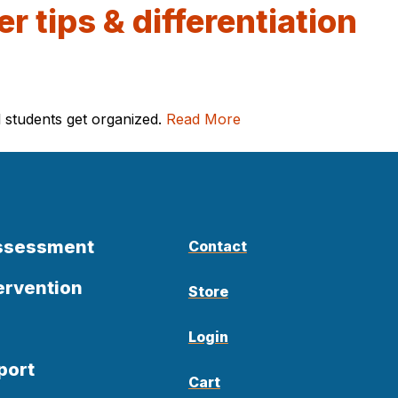
r tips & differentiation
l students get organized.
Read More
Assessment
Contact
ervention
Store
Login
port
Cart