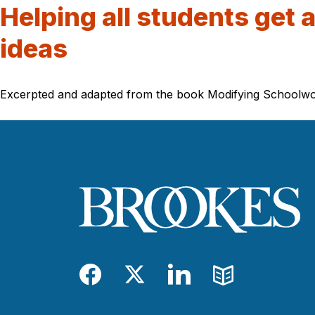
Helping all students get 
ideas
Excerpted and adapted from the book Modifying Schoolwork, 
Facebook
Twitter
LinkedIn
Blog