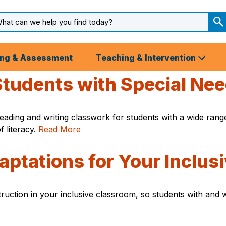
arch
ut
S
S
ing & Assessment
Teaching & Intervention
 Students with Special Ne
ading and writing classwork for students with a wide range 
f literacy.
Read More
daptations for Your Inclu
ruction in your inclusive classroom, so students with and wi