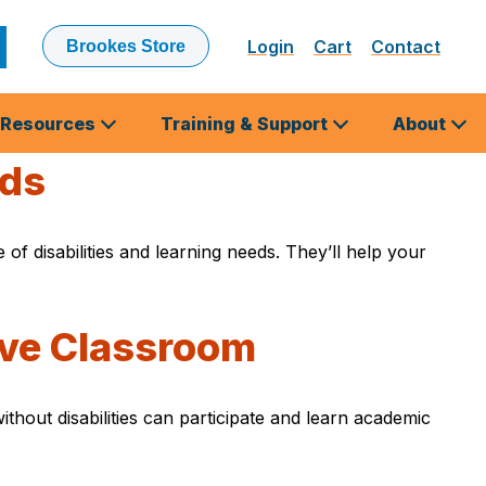
Login
Cart
Contact
Brookes Store
ubmit
earch
Resources
Training & Support
About
eds
of disabilities and learning needs. They’ll help your
sive Classroom
thout disabilities can participate and learn academic