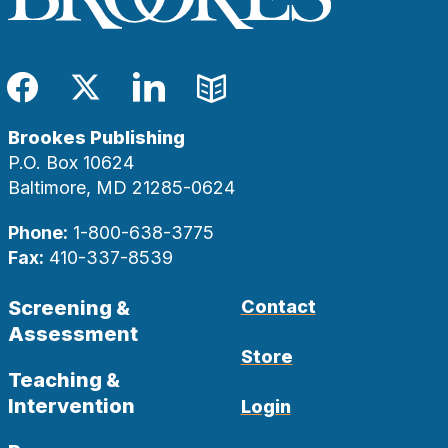
Facebook
Twitter
LinkedIn
Blog
Brookes Publishing
P.O. Box 10624
Baltimore, MD 21285-0624
Phone:
1-800-638-3775
Fax:
410-337-8539
Screening &
Contact
Assessment
Store
Teaching &
Intervention
Login