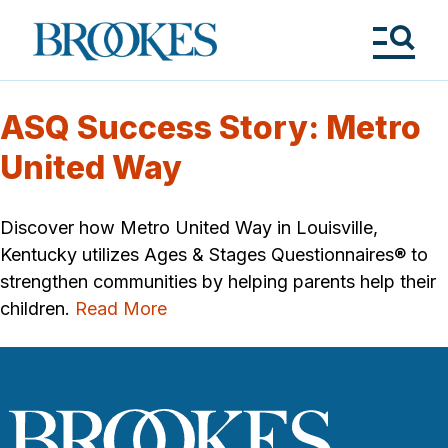
Skip
to
Brookes
main
Publishing
content
Co.
Tog
Me
ASQ Success Story: Metro
United Way
Discover how Metro United Way in Louisville,
Kentucky utilizes Ages & Stages Questionnaires® to
strengthen communities by helping parents help their
children.
Read More