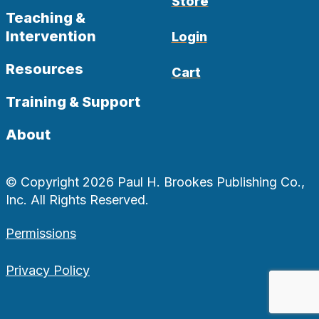
Store
Teaching &
Intervention
Login
Resources
Cart
Training & Support
About
© Copyright 2026 Paul H. Brookes Publishing Co.,
Inc. All Rights Reserved.
Permissions
Privacy Policy