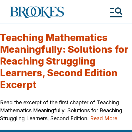
Skip
to
Brookes
main
Publishing
content
Co.
Tog
Me
Teaching Mathematics
Meaningfully: Solutions for
Reaching Struggling
Learners, Second Edition
Excerpt
Read the excerpt of the first chapter of Teaching
Mathematics Meaningfully: Solutions for Reaching
Struggling Learners, Second Edition.
Read More