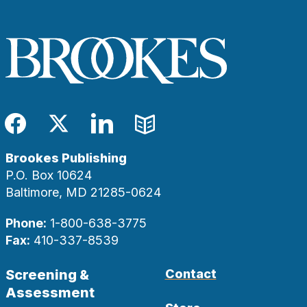
Facebook
Twitter
LinkedIn
Blog
Brookes Publishing
P.O. Box 10624
Baltimore, MD 21285-0624
Phone:
1-800-638-3775
Fax:
410-337-8539
Screening &
Contact
Assessment