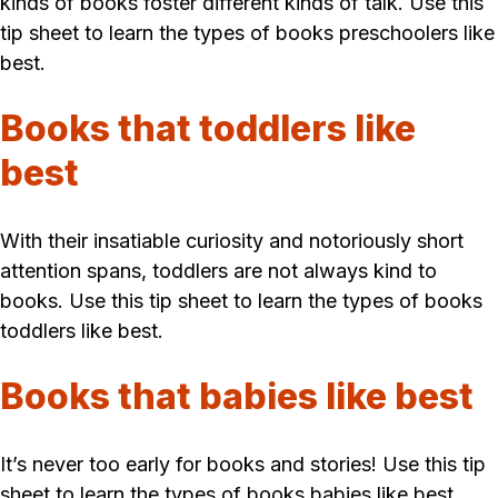
kinds of books foster different kinds of talk. Use this
tip sheet to learn the types of books preschoolers like
best.
Books that toddlers like
best
With their insatiable curiosity and notoriously short
attention spans, toddlers are not always kind to
books. Use this tip sheet to learn the types of books
toddlers like best.
Books that babies like best
It’s never too early for books and stories! Use this tip
sheet to learn the types of books babies like best.