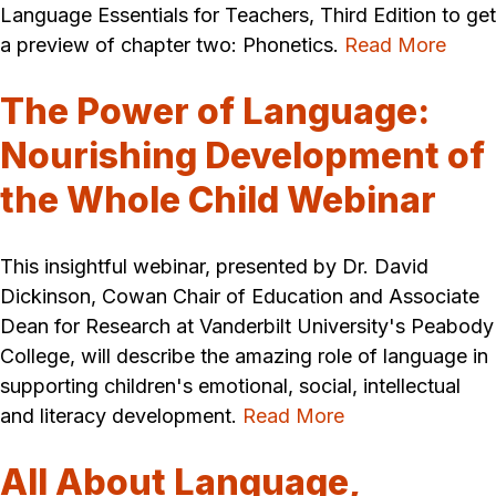
Language Essentials for Teachers, Third Edition to get
a preview of chapter two: Phonetics.
Read More
The Power of Language:
Nourishing Development of
the Whole Child Webinar
This insightful webinar, presented by Dr. David
Dickinson, Cowan Chair of Education and Associate
Dean for Research at Vanderbilt University's Peabody
College, will describe the amazing role of language in
supporting children's emotional, social, intellectual
and literacy development.
Read More
All About Language,