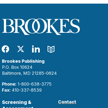
Facebook
Twitter
LinkedIn
Blog
Brookes Publishing
P.O. Box 10624
Baltimore, MD 21285-0624
Phone:
1-800-638-3775
Fax:
410-337-8539
Screening &
Contact