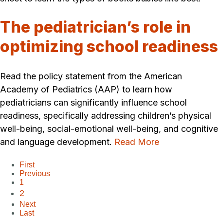
The pediatrician’s role in
optimizing school readiness
Read the policy statement from the American
Academy of Pediatrics (AAP) to learn how
pediatricians can significantly influence school
readiness, specifically addressing children’s physical
well-being, social-emotional well-being, and cognitive
and language development.
Read More
First
Previous
1
2
Next
Last