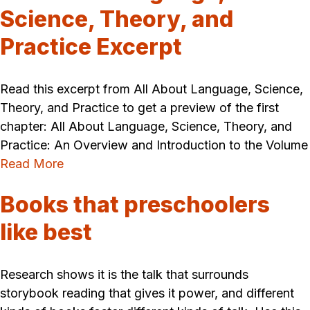
Science, Theory, and
Practice Excerpt
Read this excerpt from All About Language, Science,
Theory, and Practice to get a preview of the first
chapter: All About Language, Science, Theory, and
Practice: An Overview and Introduction to the Volume
Read More
Books that preschoolers
like best
Research shows it is the talk that surrounds
storybook reading that gives it power, and different