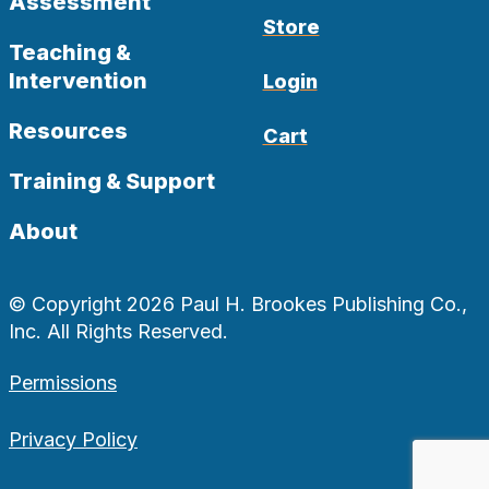
Assessment
Store
Teaching &
Intervention
Login
Resources
Cart
Training & Support
About
© Copyright 2026 Paul H. Brookes Publishing Co.,
Inc. All Rights Reserved.
Permissions
Privacy Policy