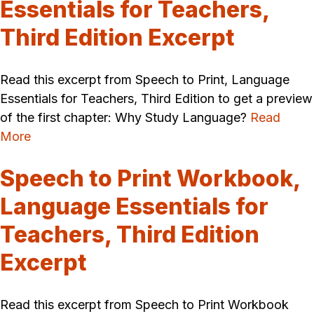
Essentials for Teachers,
Third Edition Excerpt
Read this excerpt from Speech to Print, Language
Essentials for Teachers, Third Edition to get a preview
of the first chapter: Why Study Language?
Read
More
Speech to Print Workbook,
Language Essentials for
Teachers, Third Edition
Excerpt
Read this excerpt from Speech to Print Workbook