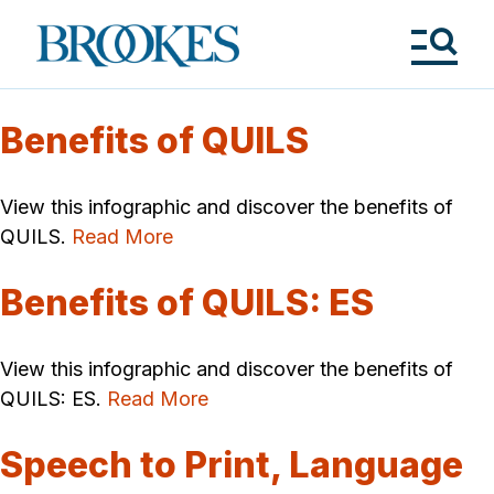
Skip
to
Brookes
main
Publishing
content
Co.
Tog
Me
Benefits of QUILS
View this infographic and discover the benefits of
QUILS.
Read More
Benefits of QUILS: ES
View this infographic and discover the benefits of
QUILS: ES.
Read More
Speech to Print, Language