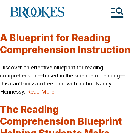
Skip
to
Brookes
main
Publishing
content
Co.
Tog
Me
A Blueprint for Reading
Comprehension Instruction
Discover an effective blueprint for reading
comprehension—based in the science of reading—in
this can’t-miss coffee chat with author Nancy
Hennessy.
Read More
The Reading
Comprehension Blueprint