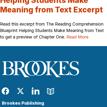
Helping Students Make
Meaning from Text Excerpt
Read this excerpt from The Reading Comprehension
Blueprint Helping Students Make Meaning from Text
to get a preview of Chapter One.
Read More
Facebook
Twitter
LinkedIn
Blog
Brookes Publishing