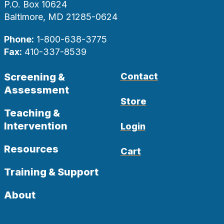
P.O. Box 10624
Baltimore, MD 21285-0624
Phone:
1-800-638-3775
Fax:
410-337-8539
Screening &
Contact
Assessment
Store
Teaching &
Intervention
Login
Resources
Cart
Training & Support
About