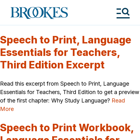
Skip
to
Brookes
main
Publishing
content
Co.
Tog
Me
Speech to Print, Language
Essentials for Teachers,
Third Edition Excerpt
Read this excerpt from Speech to Print, Language
Essentials for Teachers, Third Edition to get a preview
of the first chapter: Why Study Language?
Read
More
Speech to Print Workbook,