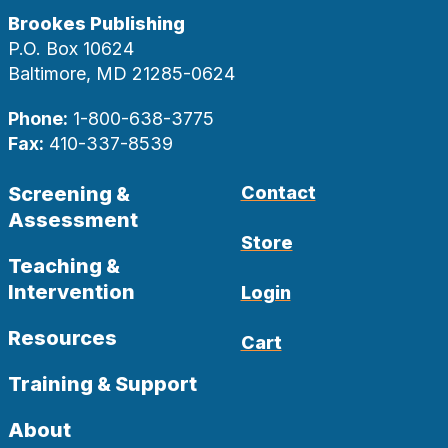
Brookes Publishing
P.O. Box 10624
Baltimore, MD 21285-0624
Phone:
1-800-638-3775
Fax:
410-337-8539
Screening &
Contact
Assessment
Store
Teaching &
Intervention
Login
Resources
Cart
Training & Support
About