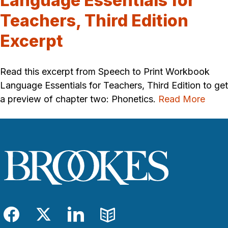
Language Essentials for
Teachers, Third Edition
Excerpt
Read this excerpt from Speech to Print Workbook
Language Essentials for Teachers, Third Edition to get
a preview of chapter two: Phonetics.
Read More
Facebook
Twitter
LinkedIn
Blog